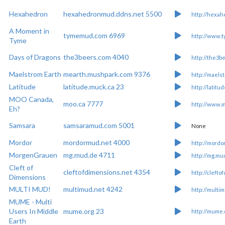
Hexahedron
hexahedronmud.ddns.net 5500
http://hexa
A Moment in
tymemud.com 6969
http://www.
Tyme
Days of Dragons
the3beers.com 4040
http://the3b
Maelstrom Earth
mearth.mushpark.com 9376
http://maels
Latitude
latitude.muck.ca 23
http://latitu
MOO Canada,
moo.ca 7777
http://www.m
Eh?
Samsara
samsaramud.com 5001
None
Mordor
mordormud.net 4000
http://mord
MorgenGrauen
mg.mud.de 4711
http://mg.mu
Cleft of
cleftofdimensions.net 4354
http://cleft
Dimensions
MULTI MUD!
multimud.net 4242
http://multi
MUME - Multi
Users In Middle
mume.org 23
http://mume.
Earth