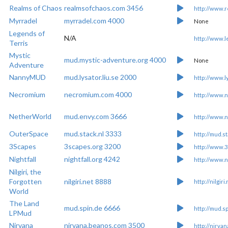
Realms of Chaos
realmsofchaos.com 3456
http://www.
Myrradel
myrradel.com 4000
None
Legends of
N/A
http://www.l
Terris
Mystic
mud.mystic-adventure.org 4000
None
Adventure
NannyMUD
mud.lysator.liu.se 2000
http://www.l
Necromium
necromium.com 4000
http://www.
NetherWorld
mud.envy.com 3666
http://www.
OuterSpace
mud.stack.nl 3333
http://mud.st
3Scapes
3scapes.org 3200
http://www.3
Nightfall
nightfall.org 4242
http://www.ni
Nilgiri, the
Forgotten
nilgiri.net 8888
http://nilgiri
World
The Land
mud.spin.de 6666
http://mud.s
LPMud
Nirvana
nirvana.beanos.com 3500
http://nirva