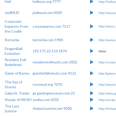
Hell
hellmoo.org 7777
http://hellmo
JediMUD
jedimud.com 4000
http://www.
Corporate
Expanse: From
corpexpanse.com 7117
http://www.
the Cradle
Kerovnia
kerovnia.com 1984
http://www.k
DragonBall
192.175.22.156 1874
None
Evolution
Resident Evil:
residentevilmush.com 2002
http://resid
Redefined
Game of Bones
granitefallsmush.com 4222
http://gobmu
The Sea of
tsosmud.org 7070
http://www.
Storms
Galactic Trader
gt.gamingmuseum.com 23
http://www.g
Shoujo-Ai MUSH
yuriba.com 4201
http://yuriba
The Last
thelastsunrise.net 9000
http://thela
Sunrise