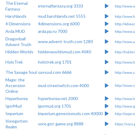
The Eternal
eternalfantasy.org 3333
http://www.e
Fantasy
Harshlands
mud.harshlands.net 5555
http://www.h
4 Dimensions
4dimensions.org 6000
http://4dime
Arda MUD
arda.pp.ru 7000
http://www.a
Dragonball
www.advent-truth.com 1280
http://www.
Advent Truth
Hidden Worlds
hiddenworldsmud.com 4040
http://hidd
HoloTrek
holotrek.org 1701
http://www.h
The Savage Soul
savsoul.com 6666
http://www.s
Mage: the
Ascension
mud.streetwitch.com 4000
http://www.s
Online
Hyperborea
hyperborea.net 2000
http://www.h
IgorMud
igormud.org 1701
http://www.i
Imperium
imperium.genesismuds.com 40000
http://impe
Voregotten
vore.got-game.org 8888
https://vore
Realm