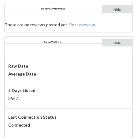
SneezyMUD Mud Reviews
Hide
There are no reviews posted yet.
Post a review
SneezyMUD Stats
Hide
Raw Data
Average Data
# Days Listed
3557
Last Connection Status
Connected