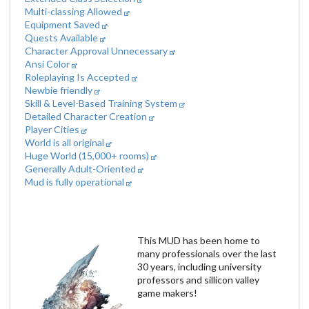
Multi-classing Allowed
Equipment Saved
Quests Available
Character Approval Unnecessary
Ansi Color
Roleplaying Is Accepted
Newbie friendly
Skill & Level-Based Training System
Detailed Character Creation
Player Cities
World is all original
Huge World (15,000+ rooms)
Generally Adult-Oriented
Mud is fully operational
This MUD has been home to
many professionals over the last
30 years, including university
professors and sillicon valley
game makers!