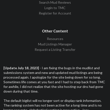
Search Mud Reviews
Login to TMC
Register for Account
Other Content
Resources
Mud Listings Manager
Request a Listing Transfer
[Update July 18, 2023]
- I am fixing the bugs in the mudlist and
submissions system and new and updated mud listings are being
processed again. I apologize for the site being down for so long.
Sometimes life comes at you fast and I had to step back from TMC
for awhile, I did not realize that the site hosting our dns had gone
down during that time.
The default biglist will no longer sort or display rank information.
The ranking system has not been active for a long time and is no
longer accurate, alphabetical sorting is now active. -Iccy