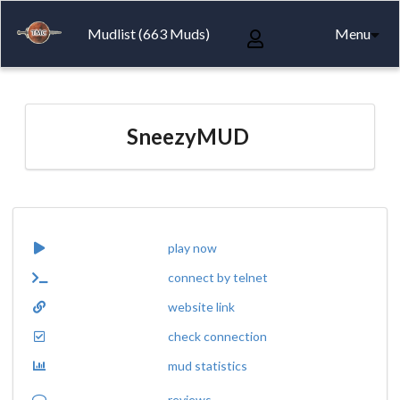
Mudlist (663 Muds)
Menu
SneezyMUD
play now
connect by telnet
website link
check connection
mud statistics
reviews