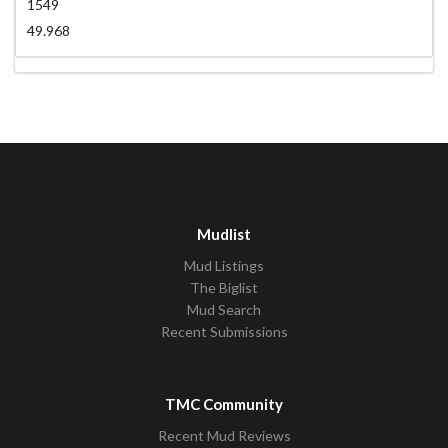
1549
49.968
Mudlist
Mud Listings
The Biglist
Mud Search
Recent Submissions
TMC Community
Recent Mud Reviews