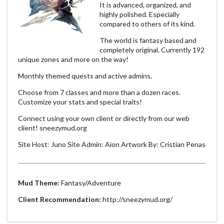
It is advanced, organized, and
highly polished. Especially
compared to others of its kind.
The world is fantasy based and
completely original. Currently 192
unique zones and more on the way!
Monthly themed quests and active admins.
Choose from 7 classes and more than a dozen races.
Customize your stats and special traits!
Connect using your own client or directly from our web
client! sneezymud.org
Site Host: Juno Site Admin: Aion Artwork By: Cristian Penas
Mud Theme:
Fantasy/Adventure
Client Recommendation:
http://sneezymud.org/