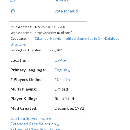
vote for mud
Mud Address: 165.227.109.118 7900
Web Address: https://sneezy-mud.com/
Codebase:
[Dikumud] Heavily-modified. Converted to C++/Database
structure.
Listing Last Updated: July 25, 2023
Location:
USA
Primary Language:
English
# Players Online:
10 - 24
Multi Playing:
Limited
Player Killing:
Restricted
Mud Created:
December, 1992
Custom Server Type
Extended Race Selection
Extended Class Selection