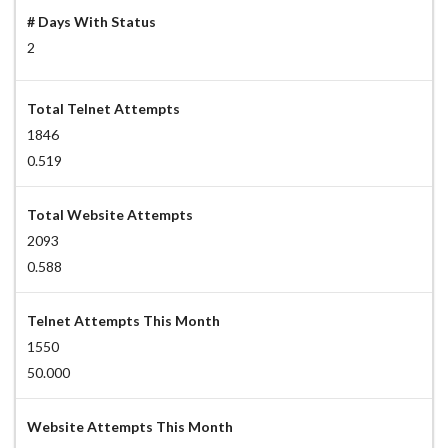
# Days With Status
2
Total Telnet Attempts
1846
0.519
Total Website Attempts
2093
0.588
Telnet Attempts This Month
1550
50.000
Website Attempts This Month