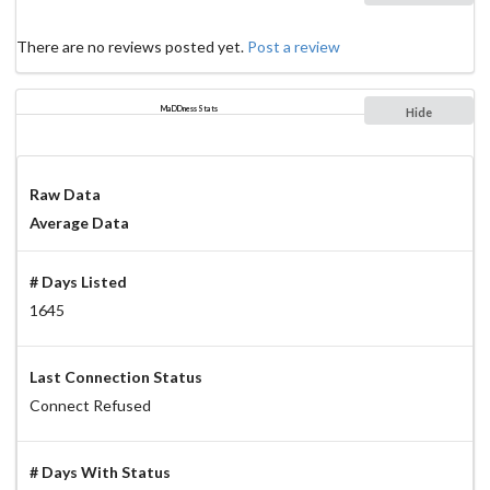
There are no reviews posted yet.
Post a review
MaDDness Stats
Hide
Raw Data
Average Data
# Days Listed
1645
Last Connection Status
Connect Refused
# Days With Status