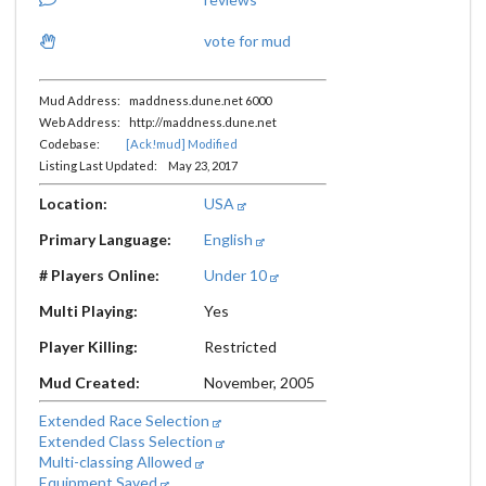
vote for mud
Mud Address: maddness.dune.net 6000
Web Address: http://maddness.dune.net
Codebase:
[Ack!mud] Modified
Listing Last Updated: May 23, 2017
Location:
USA
Primary Language:
English
# Players Online:
Under 10
Multi Playing:
Yes
Player Killing:
Restricted
Mud Created:
November, 2005
Extended Race Selection
Extended Class Selection
Multi-classing Allowed
Equipment Saved