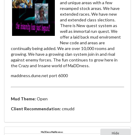
and unique areas with a few
revamped stock areas. We have
extended races. We have new
and extended class slections.
There is New quest system as
well as immortal run quest. We
offer a laid back mud enviroment
New code and areas are
continually being added. We are over 10,000 rooms and
growing. We have a growing clan system join in and rival
against enemy forces. The fun continues to grow here in
the Crazy and Insane world of MaDDness.
maddness.dune.net port 6000
Mud Theme:
Open
Client Recommendation:
cmudd
MaDDness Mud Reviews
Hide