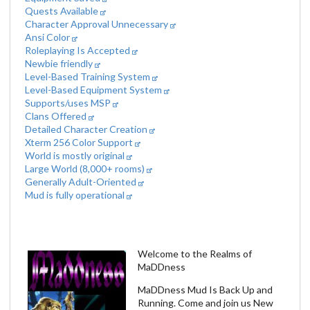
Quests Available
Character Approval Unnecessary
Ansi Color
Roleplaying Is Accepted
Newbie friendly
Level-Based Training System
Level-Based Equipment System
Supports/uses MSP
Clans Offered
Detailed Character Creation
Xterm 256 Color Support
World is mostly original
Large World (8,000+ rooms)
Generally Adult-Oriented
Mud is fully operational
Welcome to the Realms of
MaDDness
MaDDness Mud Is Back Up and
Running. Come and join us New