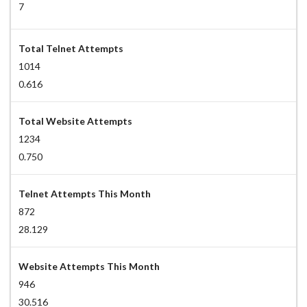
7
Total Telnet Attempts
1014
0.616
Total Website Attempts
1234
0.750
Telnet Attempts This Month
872
28.129
Website Attempts This Month
946
30.516