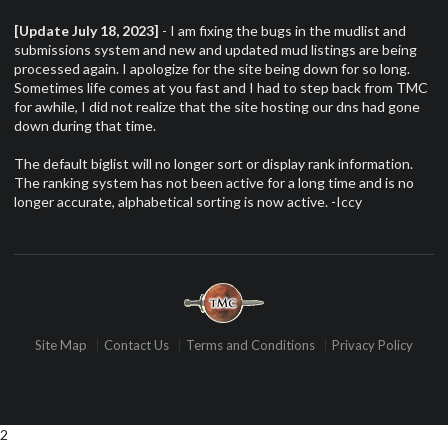
[Update July 18, 2023]
- I am fixing the bugs in the mudlist and
submissions system and new and updated mud listings are being
processed again. I apologize for the site being down for so long.
Sometimes life comes at you fast and I had to step back from TMC
for awhile, I did not realize that the site hosting our dns had gone
down during that time.
The default biglist will no longer sort or display rank information.
The ranking system has not been active for a long time and is no
longer accurate, alphabetical sorting is now active. -Iccy
Site Map
Contact Us
Terms and Conditions
Privacy Policy
2