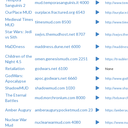
mud.temporasanguinis.it 4000
http://www.tem
Sanguinis 2
OurPlace MUD
ourplace.fractured.org 6543
http://ourplace
Medieval Times
timesmud.com 8500
http://www.ti
MUD
Star Wars: Jedi
swjvs.themudhost.net 8707
http://swjvs.t
vs Sith
MaDDness
maddness.dune.net 6000
http://maddnes
Children of the
omen.genesismuds.com 2251
https://trouble
Night 4.5
Retaliation
godwars.net 6100
None
GodWars:
apoc.godwars.net 6660
http://www.god
Apocalypse
ShadowMUD
shadowmud.com 1030
http://www.sh
The Eternal
mud.morchronium.com 8000
http://teb.mor
Battles
Amber Augury
amberaugury.pocketmud.com 23
https://ambera
Nuclear War
nuclearwarmud.com 4080
https://www.n
Mud