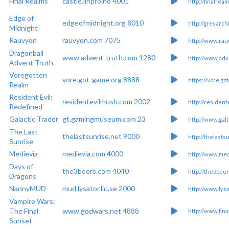
Final Realms
castle.linpro.no 4001
http://finalreal
Edge of
edgeofmidnight.org 8010
http://greyarchi
Midnight
Rauvyon
rauvyon.com 7075
http://www.ra
Dragonball
www.advent-truth.com 1280
http://www.adv
Advent Truth
Voregotten
vore.got-game.org 8888
https://vore.g
Realm
Resident Evil:
residentevilmush.com 2002
http://residen
Redefined
Galactic Trader
gt.gamingmuseum.com 23
http://www.gal
The Last
thelastsunrise.net 9000
http://thelasts
Sunrise
Medievia
medievia.com 4000
http://www.med
Days of
the3beers.com 4040
http://the3bee
Dragons
NannyMUD
mud.lysator.liu.se 2000
http://www.lysa
Vampire Wars:
The Final
www.godwars.net 4888
http://www.fin
Sunset