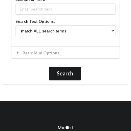
Search Text Options:
Basic Mud Options
Mudlist