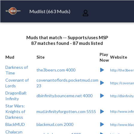
Mudlist (663 Muds)
Muds that match -- Supports/uses MSP
87 matches found - 87 muds listed
Play
Mud
Site
Website
Now
Darkness of
the3beers.com 4000
http://the3bee
Time
Covenant of
covenantoflords.pocketmud.com
https://covena
Lords
23
DragonBall:
dbinfinity.bounceme.net 4000
http://dbinfini
Infinity
Star Wars:
Knights of
mud.infinityforgotten.com 5555
http://www.infi
Darkness
BlackMUD
blackmud.com 2000
http://www.bla
Chalacyn