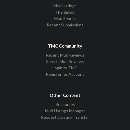
Mud Listings
The Biglist
Mud Search
Recent Submissions
TMC Community
Recent Mud Reviews
Search Mud Reviews
Login to TMC
Register for Account
Other Content
Resources
Mud Listings Manager
Request a Listing Transfer