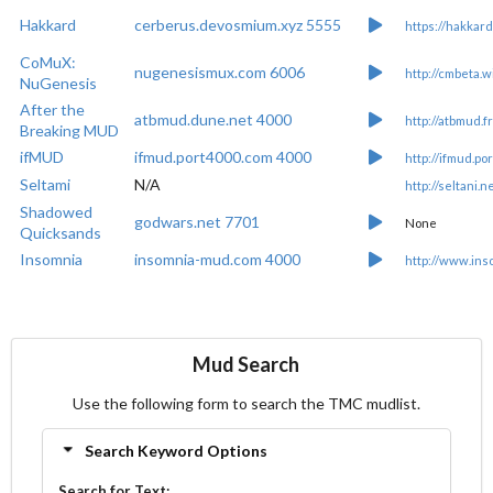
Hakkard
cerberus.devosmium.xyz 5555
https://hakkar
CoMuX:
nugenesismux.com 6006
http://cmbeta.w
NuGenesis
After the
atbmud.dune.net 4000
http://atbmud.
Breaking MUD
ifMUD
ifmud.port4000.com 4000
http://ifmud.po
Seltami
N/A
http://seltani.n
Shadowed
godwars.net 7701
None
Quicksands
Insomnia
insomnia-mud.com 4000
http://www.in
Mud Search
Use the following form to search the TMC mudlist.
Search Keyword Options
Search for Text: