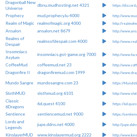
Dragonball New
dbnu.mudhosting.net 4321
https://discor
Universe
Prophecy
mud.prophecy.lu 4000
http://www.mud
Realm of Magic
realmofmagic.org 4000
http://realmofm
Ansalon
ansalon.net 8679
http://www.ans
Realms of
realmsofdespair.com 4000
http://www.rea
Despair
Insomniacs
insomniacs.got-game.org 7000
http://www.fa
Asylum
CoffeeMud
coffeemud.net 23
http://www.cof
Dragonfire II
dragonfiremud.com 1999
http://www.dra
Mundo Sangre
mundosangre.com 23
https://Mundo
SlothMUD
slothmud.org 6101
http://www.slo
Classic
6d.quest 4100
https://6d.ques
6Dragons
Sentience
sentiencemud.net 9000
https://sentie
Lords and
jupe.ddns.net 4000
http://jupe.ddn
Legends
KinslayerMUD
www.kinslayermud.org 2222
http://www.kin