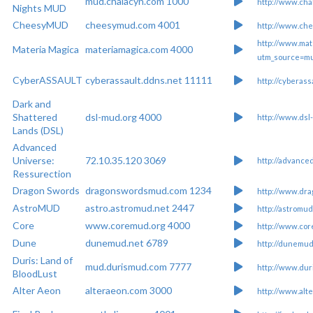
mud.chalacyn.com 1000
http://www.cha
Nights MUD
CheesyMUD
cheesymud.com 4001
http://www.ch
http://www.mat
Materia Magica
materiamagica.com 4000
utm_source=m
CyberASSAULT
cyberassault.ddns.net 11111
http://cyberass
Dark and
Shattered
dsl-mud.org 4000
http://www.dsl
Lands (DSL)
Advanced
Universe:
72.10.35.120 3069
http://advance
Ressurection
Dragon Swords
dragonswordsmud.com 1234
http://www.dr
AstroMUD
astro.astromud.net 2447
http://astromud
Core
www.coremud.org 4000
http://www.cor
Dune
dunemud.net 6789
http://dunemud
Duris: Land of
mud.durismud.com 7777
http://www.du
BloodLust
Alter Aeon
alteraeon.com 3000
http://www.alt