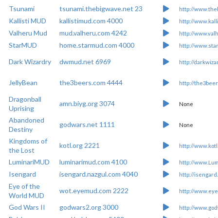
Tsunami
tsunami.thebigwave.net 23
http://www.the
Kallisti MUD
kallistimud.com 4000
http://www.kall
Valheru Mud
mud.valheru.com 4242
http://www.val
StarMUD
home.starmud.com 4000
http://www.st
Dark Wizardry
dwmud.net 6969
http://darkwiza
JellyBean
the3beers.com 4444
http://the3beer
Dragonball
amn.biyg.org 3074
None
Uprising
Abandoned
godwars.net 1111
None
Destiny
Kingdoms of
kotl.org 2221
http://www.kotl
the Lost
LuminariMUD
luminarimud.com 4100
http://www.Lu
Isengard
isengard.nazgul.com 4040
http://isengard
Eye of the
wot.eyemud.com 2222
http://www.ey
World MUD
God Wars II
godwars2.org 3000
http://www.god