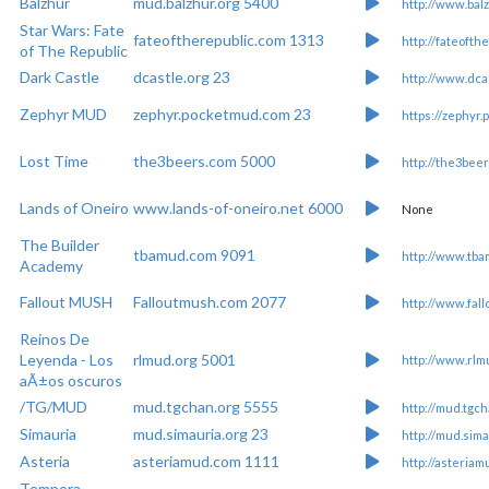
Balzhur
mud.balzhur.org 5400
http://www.balz
Star Wars: Fate
fateoftherepublic.com 1313
http://fateofth
of The Republic
Dark Castle
dcastle.org 23
http://www.dca
Zephyr MUD
zephyr.pocketmud.com 23
https://zephyr
Lost Time
the3beers.com 5000
http://the3bee
Lands of Oneiro
www.lands-of-oneiro.net 6000
None
The Builder
tbamud.com 9091
http://www.tb
Academy
Fallout MUSH
Falloutmush.com 2077
http://www.fal
Reinos De
Leyenda - Los
rlmud.org 5001
http://www.rlm
aÃ±os oscuros
/TG/MUD
mud.tgchan.org 5555
http://mud.tgch
Simauria
mud.simauria.org 23
http://mud.sima
Asteria
asteriamud.com 1111
http://asteria
Tempora