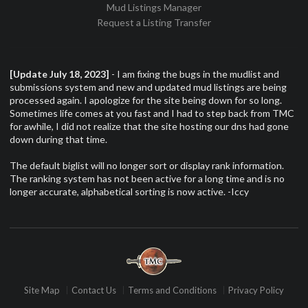
Mud Listings Manager
Request a Listing Transfer
[Update July 18, 2023]
- I am fixing the bugs in the mudlist and
submissions system and new and updated mud listings are being
processed again. I apologize for the site being down for so long.
Sometimes life comes at you fast and I had to step back from TMC
for awhile, I did not realize that the site hosting our dns had gone
down during that time.
The default biglist will no longer sort or display rank information.
The ranking system has not been active for a long time and is no
longer accurate, alphabetical sorting is now active. -Iccy
Site Map
Contact Us
Terms and Conditions
Privacy Policy