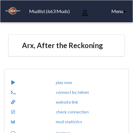
Mudlist (663 Muds)
Menu
Arx, After the Reckoning
play now
connect by telnet
website link
check connection
mud statistics
reviews