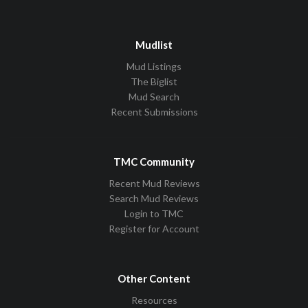
Mudlist
Mud Listings
The Biglist
Mud Search
Recent Submissions
TMC Community
Recent Mud Reviews
Search Mud Reviews
Login to TMC
Register for Account
Other Content
Resources