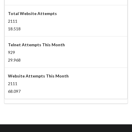
Total Website Attempts
2111
18.518
Telnet Attempts This Month
929
29.968
Website Attempts This Month
2111
68.097