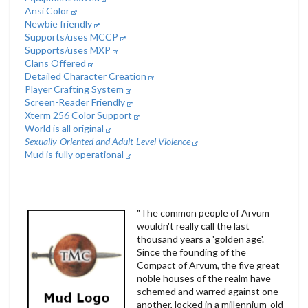
Ansi Color
Newbie friendly
Supports/uses MCCP
Supports/uses MXP
Clans Offered
Detailed Character Creation
Player Crafting System
Screen-Reader Friendly
Xterm 256 Color Support
World is all original
Sexually-Oriented and Adult-Level Violence
Mud is fully operational
"The common people of Arvum
wouldn't really call the last
thousand years a 'golden age'.
Since the founding of the
Compact of Arvum, the five great
noble houses of the realm have
schemed and warred against one
another, locked in a millennium-old