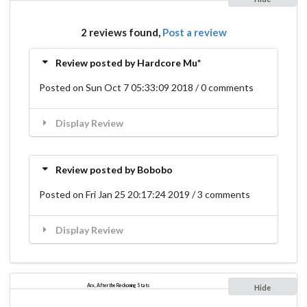
2 reviews found,
Post a review
Review posted by Hardcore Mu*
Posted on Sun Oct 7 05:33:09 2018 / 0 comments
Display Review
Review posted by Bobobo
Posted on Fri Jan 25 20:17:24 2019 / 3 comments
Display Review
Arx, After the Reckoning Stats
Hide