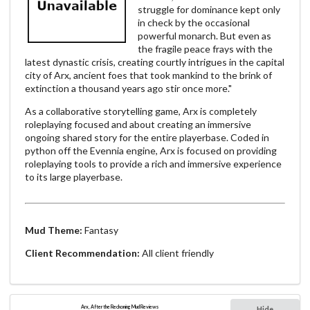
struggle for dominance kept only
in check by the occasional
powerful monarch. But even as
the fragile peace frays with the
latest dynastic crisis, creating courtly intrigues in the capital
city of Arx, ancient foes that took mankind to the brink of
extinction a thousand years ago stir once more."
As a collaborative storytelling game, Arx is completely
roleplaying focused and about creating an immersive
ongoing shared story for the entire playerbase. Coded in
python off the Evennia engine, Arx is focused on providing
roleplaying tools to provide a rich and immersive experience
to its large playerbase.
Mud Theme:
Fantasy
Client Recommendation:
All client friendly
Arx, After the Reckoning Mud Reviews
Hide