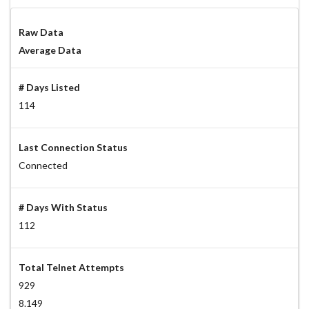
Raw Data
Average Data
# Days Listed
114
Last Connection Status
Connected
# Days With Status
112
Total Telnet Attempts
929
8.149