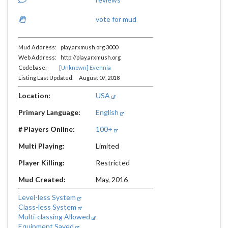
vote for mud
Mud Address: play.arxmush.org 3000
Web Address: http://play.arxmush.org
Codebase:
[Unknown] Evennia
Listing Last Updated: August 07, 2018
Location:
USA
Primary Language:
English
# Players Online:
100+
Multi Playing:
Limited
Player Killing:
Restricted
Mud Created:
May, 2016
Level-less System
Class-less System
Multi-classing Allowed
Equipment Saved