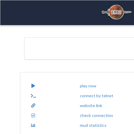
play now
connect by telnet
website link
check connection
mud statistics