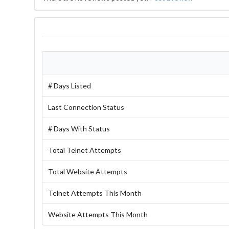
# Days Listed
Last Connection Status
# Days With Status
Total Telnet Attempts
Total Website Attempts
Telnet Attempts This Month
Website Attempts This Month