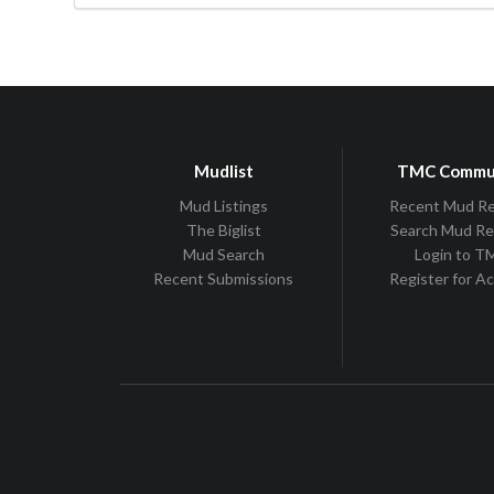
Mudlist
TMC Commu
Mud Listings
Recent Mud R
The Biglist
Search Mud R
Mud Search
Login to 
Recent Submissions
Register for A