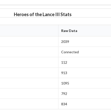
Heroes of the Lance III Stats
Raw Data
2039
Connected
112
913
1095
792
834