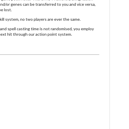
and/or genes can be transferred to you and vice versa,
e lost.
kill system, no two players are ever the same.
nd spell casting time is not randomised, you employ
 next hit through our action point system.