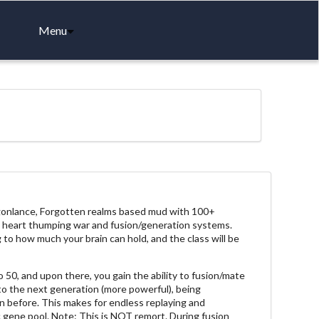
Menu
agonlance, Forgotten realms based mud with 100+
ng, heart thumping war and fusion/generation systems.
 to how much your brain can hold, and the class will be
 50, and upon there, you gain the ability to fusion/mate
to the next generation (more powerful), being
 before. This makes for endless replaying and
 gene pool. Note: This is NOT remort. During fusion