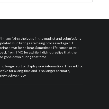
3]
- I am fixing the bugs in the mudlist and submissions
dated mud listings are being processed again. I
 being down for so long. Sometimes life comes at you
 back from TMC for awhile, I did not realize that the
had gone down during that time.
l no longer sort or display rank information. The ranking
tive for a long time and is no longer accurate,
 now active. -Iccy