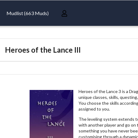
Mudlist (663 Muds)
Heroes of the Lance III
Heroes of the Lance 3 is a Dr
unique classes, skills, questi
You choose the skills according
assigned to you.
The leveling system extends to
with another player and go on 
something you have never been
customising through a dynamic