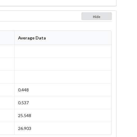
Hide
Average Data
0.448
0.537
25.548
26.903