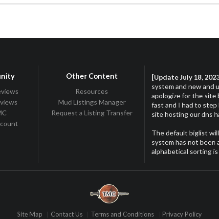
nity
Other Content
[Update July 18, 202
system and new and up
eviews
Resources
apologize for the site
eviews
Mud Listings Manager
fast and I had to step
TMC
Request a Listing Transfer
site hosting our dns 
ccount
The default biglist wil
system has not been ac
alphabetical sorting is
Site Map
Contact Us
Terms and Conditions
Privacy Policy