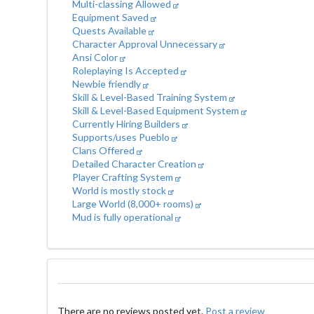
Multi-classing Allowed
Equipment Saved
Quests Available
Character Approval Unnecessary
Ansi Color
Roleplaying Is Accepted
Newbie friendly
Skill & Level-Based Training System
Skill & Level-Based Equipment System
Currently Hiring Builders
Supports/uses Pueblo
Clans Offered
Detailed Character Creation
Player Crafting System
World is mostly stock
Large World (8,000+ rooms)
Mud is fully operational
There are no reviews posted yet.
Post a review