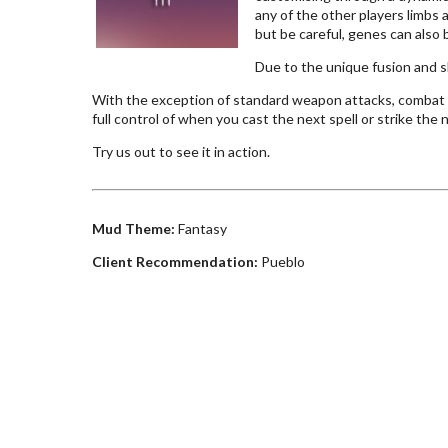
any of the other players limbs 
but be careful, genes can also b
Due to the unique fusion and s
With the exception of standard weapon attacks, combat a
full control of when you cast the next spell or strike the
Try us out to see it in action.
Mud Theme:
Fantasy
Client Recommendation:
Pueblo