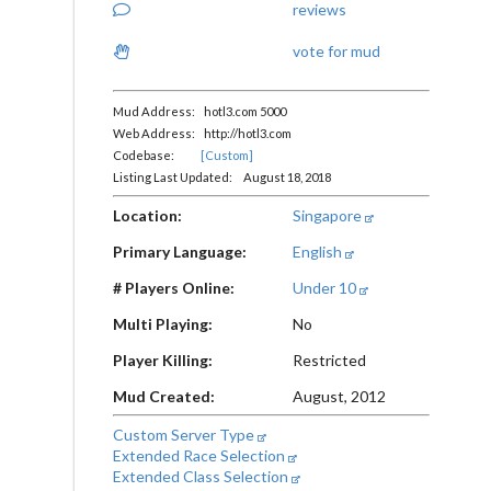
reviews
vote for mud
Mud Address: hotl3.com 5000
Web Address: http://hotl3.com
Codebase:
[Custom]
Listing Last Updated: August 18, 2018
Location:
Singapore
Primary Language:
English
# Players Online:
Under 10
Multi Playing:
No
Player Killing:
Restricted
Mud Created:
August, 2012
Custom Server Type
Extended Race Selection
Extended Class Selection