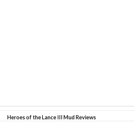
Heroes of the Lance III Mud Reviews