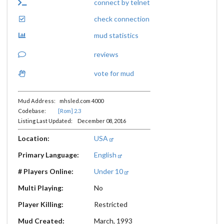
connect by telnet
check connection
mud statistics
reviews
vote for mud
Mud Address: mhsled.com 4000
Codebase:
[Rom] 2.3
Listing Last Updated: December 08, 2016
Location:
USA
Primary Language:
English
# Players Online:
Under 10
Multi Playing:
No
Player Killing:
Restricted
Mud Created:
March, 1993