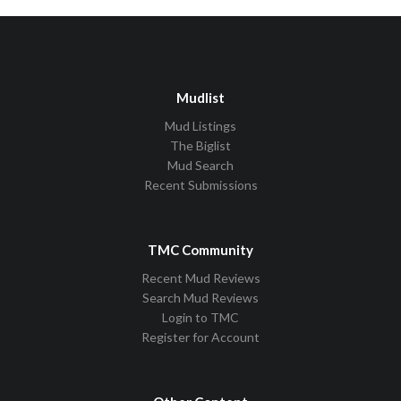
Mudlist
Mud Listings
The Biglist
Mud Search
Recent Submissions
TMC Community
Recent Mud Reviews
Search Mud Reviews
Login to TMC
Register for Account