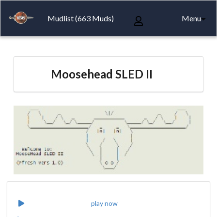
Mudlist (663 Muds)
Menu
Moosehead SLED II
play now