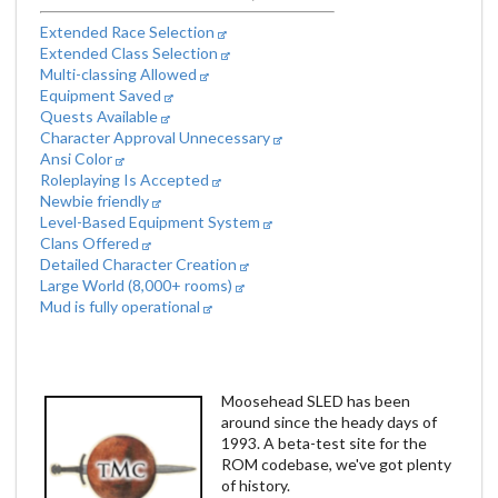
Extended Race Selection
Extended Class Selection
Multi-classing Allowed
Equipment Saved
Quests Available
Character Approval Unnecessary
Ansi Color
Roleplaying Is Accepted
Newbie friendly
Level-Based Equipment System
Clans Offered
Detailed Character Creation
Large World (8,000+ rooms)
Mud is fully operational
Moosehead SLED has been
around since the heady days of
1993. A beta-test site for the
ROM codebase, we've got plenty
of history.