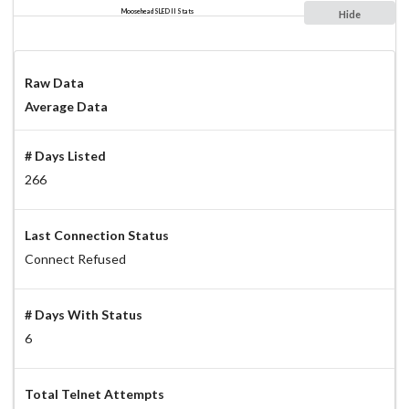
Moosehead SLED II Stats
Hide
Raw Data
Average Data
# Days Listed
266
Last Connection Status
Connect Refused
# Days With Status
6
Total Telnet Attempts