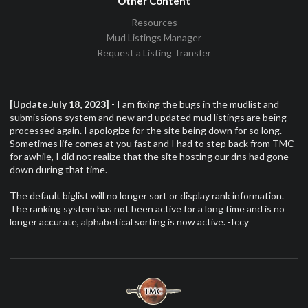
Other Content
Resources
Mud Listings Manager
Request a Listing Transfer
[Update July 18, 2023]
- I am fixing the bugs in the mudlist and
submissions system and new and updated mud listings are being
processed again. I apologize for the site being down for so long.
Sometimes life comes at you fast and I had to step back from TMC
for awhile, I did not realize that the site hosting our dns had gone
down during that time.
The default biglist will no longer sort or display rank information.
The ranking system has not been active for a long time and is no
longer accurate, alphabetical sorting is now active. -Iccy