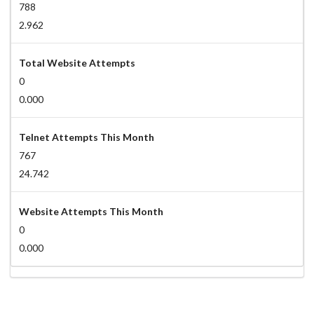
788
2.962
Total Website Attempts
0
0.000
Telnet Attempts This Month
767
24.742
Website Attempts This Month
0
0.000