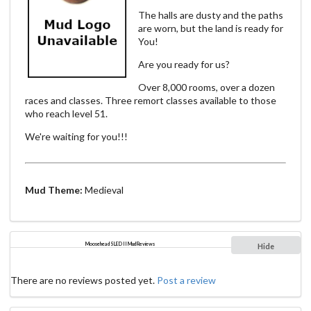
The halls are dusty and the paths
are worn, but the land is ready for
You!
Are you ready for us?
Over 8,000 rooms, over a dozen
races and classes. Three remort classes available to those
who reach level 51.
We're waiting for you!!!
Mud Theme:
Medieval
Moosehead SLED II Mud Reviews
Hide
There are no reviews posted yet.
Post a review