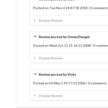
Posted on Tue Nov 6 14:47:18 2018 / 0 comment
Display Review
Review posted by Omen/Dengal
Posted on Wed Oct 15 21:16:12 2008 / 0 comme
Display Review
Review posted by Vicks
Posted on Fri May 5 19:17:13 2006 / 0 comments
Display Review