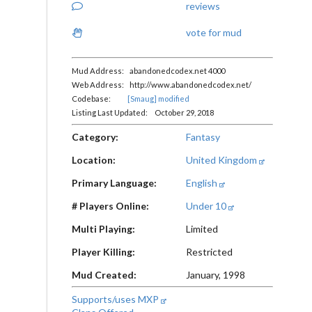
reviews
vote for mud
Mud Address: abandonedcodex.net 4000
Web Address: http://www.abandonedcodex.net/
Codebase:
[Smaug] modified
Listing Last Updated: October 29, 2018
Category:
Fantasy
Location:
United Kingdom
Primary Language:
English
# Players Online:
Under 10
Multi Playing:
Limited
Player Killing:
Restricted
Mud Created:
January, 1998
Supports/uses MXP