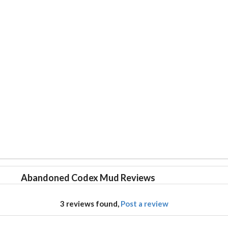
Abandoned Codex Mud Reviews
3 reviews found,
Post a review