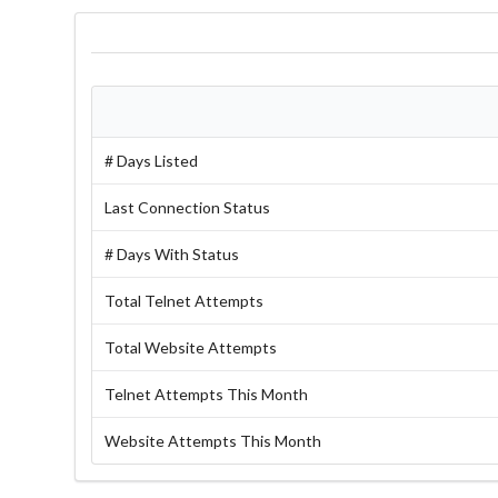
# Days Listed
Last Connection Status
# Days With Status
Total Telnet Attempts
Total Website Attempts
Telnet Attempts This Month
Website Attempts This Month