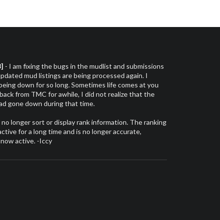
3]
- I am fixing the bugs in the mudlist and submissions
dated mud listings are being processed again. I
 being down for so long. Sometimes life comes at you
 back from TMC for awhile, I did not realize that the
had gone down during that time.
l no longer sort or display rank information. The ranking
tive for a long time and is no longer accurate,
 now active. -Iccy