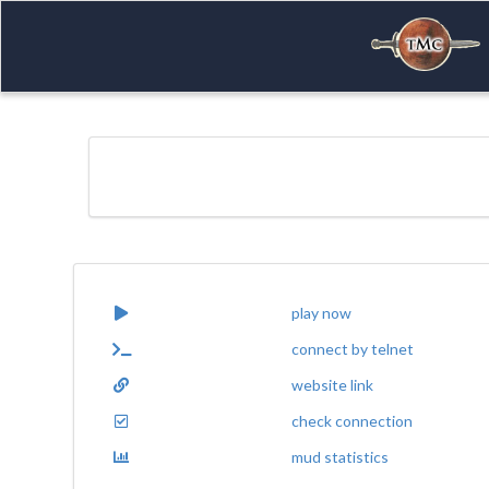
play now
connect by telnet
website link
check connection
mud statistics