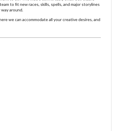
eam to fit new races, skills, spells, and major storylines
r way around.
 where we can accommodate all your creative desires, and