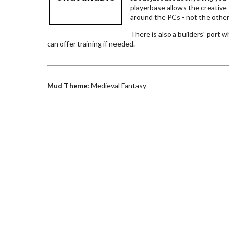
playerbase allows the creative t
around the PCs - not the othe
There is also a builders' port
can offer training if needed.
Mud Theme:
Medieval Fantasy