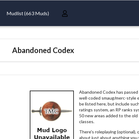
Mudlist (663 Muds)
Abandoned Codex
Abandoned Codex has passed th
well-coded smaug/merc-style 
be listed here, but include su
ratings system, an RP ranks sys
50 new areas added to the old
classes.
There's roleplaying (optional),
about just about anything you