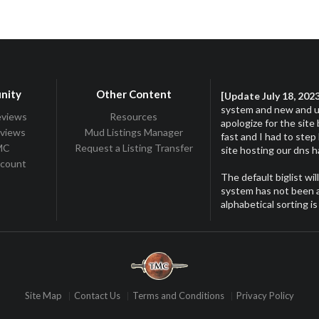
nity
Other Content
[Update July 18, 202
system and new and up
eviews
Resources
apologize for the site
eviews
Mud Listings Manager
fast and I had to step
TMC
Request a Listing Transfer
site hosting our dns 
ccount
The default biglist wil
system has not been ac
alphabetical sorting is
Site Map
Contact Us
Terms and Conditions
Privacy Policy