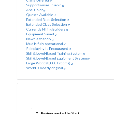
Clans Offered
Supports/uses Pueblo
Ansi Color
Quests Available
Extended Race Selection
Extended Class Selection
Currently Hiring Builders
Equipment Saved
Newbie friendly
Mud is fully operational
Roleplaying Is Encouraged
Skill & Level-Based Training System
Skill & Level-Based Equipment System
Large World (8,000+ rooms)
World is mostly original
Review posted by Slart