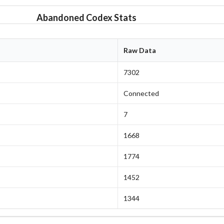
Abandoned Codex Stats
Raw Data
7302
Connected
7
1668
1774
1452
1344