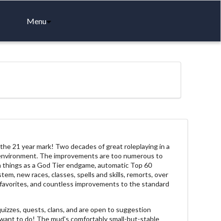
Menu
e 21 year mark! Two decades of great roleplaying in a
environment. The improvements are too numerous to
ch things as a God Tier endgame, automatic Top 60
tem, new races, classes, spells and skills, remorts, over
 favorites, and countless improvements to the standard
 quizzes, quests, clans, and are open to suggestion
 want to do! The mud's comfortably small-but-stable