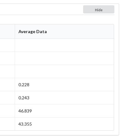
Hide
Average Data
0.228
0.243
46.839
43.355