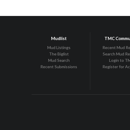
Mudlist
TMC Commu
Mud Listings
Recent Mud R
The Biglist
Search Mud R
Mud Search
Login to 
Recent Submissions
Register for A