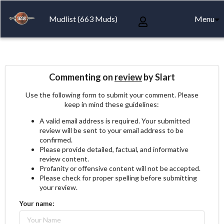
Mudlist (663 Muds)
Menu
Commenting on
review
by Slart
Use the following form to submit your comment. Please
keep in mind these guidelines:
A valid email address is required. Your submitted
review will be sent to your email address to be
confirmed.
Please provide detailed, factual, and informative
review content.
Profanity or offensive content will not be accepted.
Please check for proper spelling before submitting
your review.
Your name: