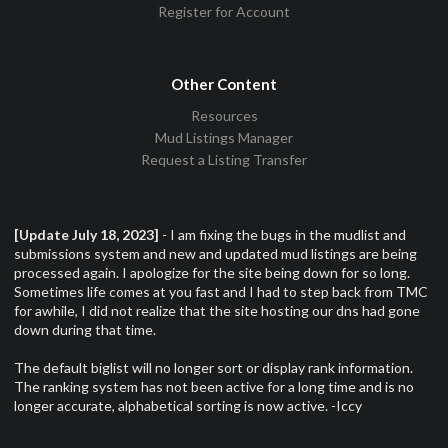
Register for Account
Other Content
Resources
Mud Listings Manager
Request a Listing Transfer
[Update July 18, 2023]
- I am fixing the bugs in the mudlist and
submissions system and new and updated mud listings are being
processed again. I apologize for the site being down for so long.
Sometimes life comes at you fast and I had to step back from TMC
for awhile, I did not realize that the site hosting our dns had gone
down during that time.
The default biglist will no longer sort or display rank information.
The ranking system has not been active for a long time and is no
longer accurate, alphabetical sorting is now active. -Iccy