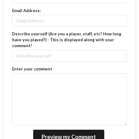
Email Address:
Describe yourself (Are you a player, staff, etc? How long
have you played?) - This is displayed along with your
comment!
Enter your comment