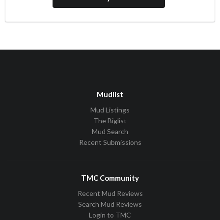
Mudlist
Mud Listings
The Biglist
Mud Search
Recent Submissions
TMC Community
Recent Mud Reviews
Search Mud Reviews
Login to TMC