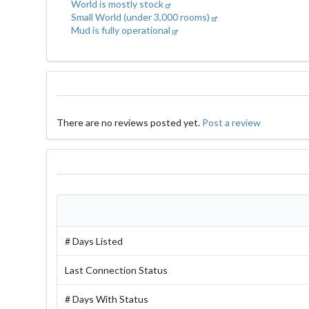
World is mostly stock
Small World (under 3,000 rooms)
Mud is fully operational
There are no reviews posted yet.
Post a review
# Days Listed
Last Connection Status
# Days With Status