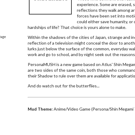
experience. Some are erased, s
reflections they walk among ar
forces have been set into mot
could either save humanity, or
hardships of life? That choice is yours alone to make.
Page
Within the shadows of the cities of Japan, strange and i
reflection of a television might conceal the door to another
lurks just below the surface of the common, everyday wa
work and go to school, and by night seek out the reasons 
PersonaMUSH is a new game based on Atlus' Shin Megam
are two sides of the same coin, both those who comman
their Shadow to rule over them are available for applicati
And do watch out for the butterflies...
Mud Theme:
Anime/Video Game (Persona/Shin Megami 