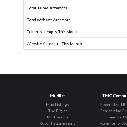
Total Telnet Attempts
Total Website Attempts
Telnet Attempts This Month
Website Attempts This Month
Mudlist
TMC Commu
Mud Listings
Recent Mud R
The Biglist
Search Mud R
Mud Search
Login to 
Recent Submissions
Register for A