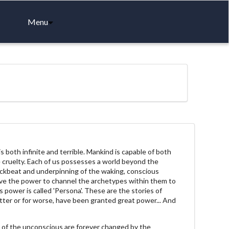
Menu
both infinite and terrible. Mankind is capable of both
 cruelty. Each of us possesses a world beyond the
ackbeat and underpinning of the waking, conscious
ve the power to channel the archetypes within them to
 power is called 'Persona'. These are the stories of
tter or for worse, have been granted great power... And
 of the unconscious are forever changed by the