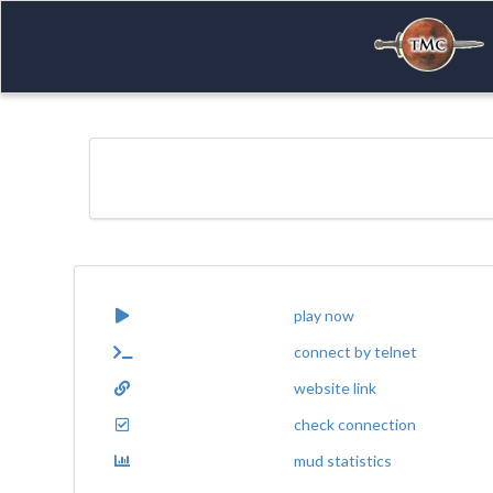
play now
connect by telnet
website link
check connection
mud statistics