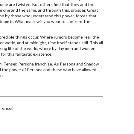
ome are twisted. But others find that they and the
e one and the same, and through this, prosper. Great
ion by those who understand this power, forces that
 doom it. What mask will you wear to confront the
ncredible things occur. Where rumors become real, the
 world, and at midnight, time itself stands still. This all
king life of the world, where by day men and women
for this fantastic existence.
i Tensei: Persona franchise. As Persona and Shadow
d the power of Persona and those who have allowed
on.
Tensei)