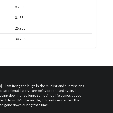
0.298
0.435
25.935
30.258
3]
- I am fixing the bugs in the mudlist and submissions
dated mud listings are being processed again. I
 being down for so long. Sometimes life comes at you
 back from TMC for awhile, I did not realize that the
had gone down during that time.