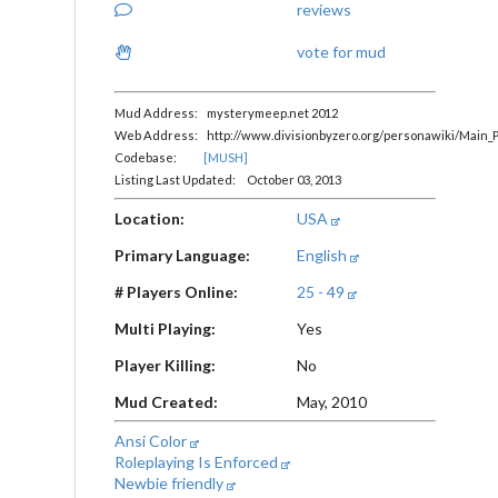
reviews
vote for mud
Mud Address: mysterymeep.net 2012
Web Address: http://www.divisionbyzero.org/personawiki/Main_
Codebase:
[MUSH]
Listing Last Updated: October 03, 2013
Location:
USA
Primary Language:
English
# Players Online:
25 - 49
Multi Playing:
Yes
Player Killing:
No
Mud Created:
May, 2010
Ansi Color
Roleplaying Is Enforced
Newbie friendly