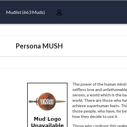
Mudlist (663 Muds)
Persona MUSH
The power of the human mind is 
selfless love and unfathomable
senses, a world which is the b
world. There are those who ha
achieve superhuman feats. This
those people, who have, for be
how they decide to use it.
Those who confront this realm