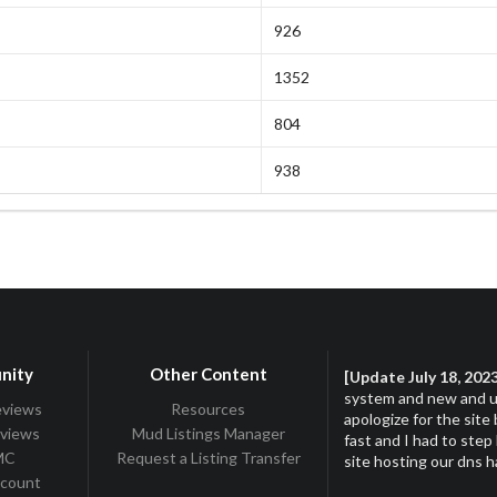
926
1352
804
938
nity
Other Content
[Update July 18, 202
system and new and up
eviews
Resources
apologize for the site
eviews
Mud Listings Manager
fast and I had to step
TMC
Request a Listing Transfer
site hosting our dns 
ccount