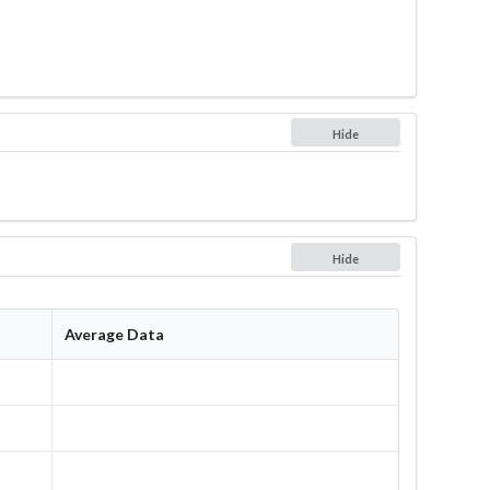
Hide
Hide
Average Data