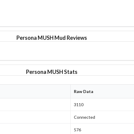
Persona MUSH Mud Reviews
Persona MUSH Stats
Raw Data
3110
Connected
576