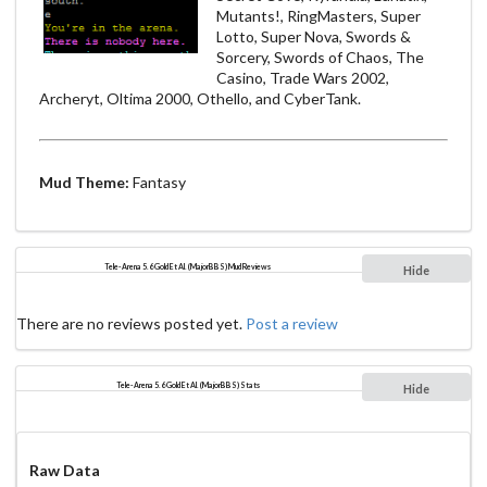
Mutants!, RingMasters, Super
Lotto, Super Nova, Swords &
Sorcery, Swords of Chaos, The
Casino, Trade Wars 2002,
Archeryt, Oltima 2000, Othello, and CyberTank.
Mud Theme:
Fantasy
Tele-Arena 5.6 Gold Et Al. (MajorBBS) Mud Reviews
Hide
There are no reviews posted yet.
Post a review
Tele-Arena 5.6 Gold Et Al. (MajorBBS) Stats
Hide
Raw Data