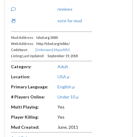
reviews
vote for mud
Mud Address: tdod.org 3000
Web Address: http://tdod.org/mbbs/
Codebase:
[Unknown] MajorBBS
Listing Last Updated: September 19, 2018
Category:
Adult
Location:
USA
Primary Language:
English
# Players Online:
Under 10
Multi Playing:
Yes
Player Killing:
Yes
Mud Created:
June, 2011