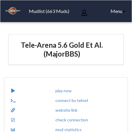
Mudlist (663 Muds)
Menu
Tele-Arena 5.6 Gold Et Al.
(MajorBBS)
play now
connect by telnet
website link
check connection
mud statistics