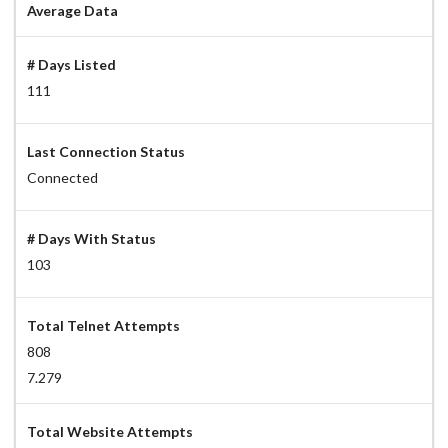
Average Data
# Days Listed
111
Last Connection Status
Connected
# Days With Status
103
Total Telnet Attempts
808
7.279
Total Website Attempts