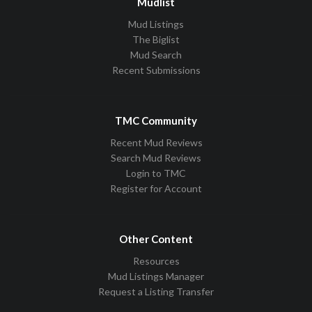
Mudlist
Mud Listings
The Biglist
Mud Search
Recent Submissions
TMC Community
Recent Mud Reviews
Search Mud Reviews
Login to TMC
Register for Account
Other Content
Resources
Mud Listings Manager
Request a Listing Transfer