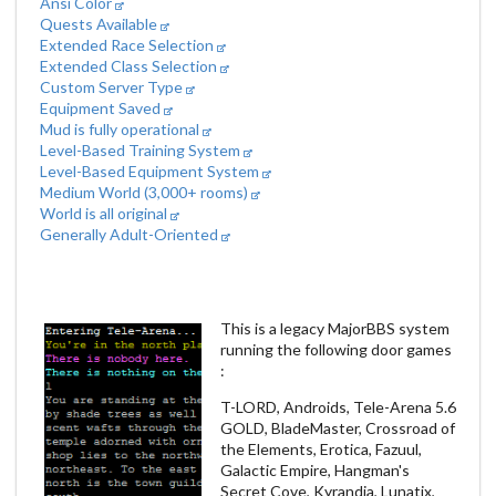
Ansi Color
Quests Available
Extended Race Selection
Extended Class Selection
Custom Server Type
Equipment Saved
Mud is fully operational
Level-Based Training System
Level-Based Equipment System
Medium World (3,000+ rooms)
World is all original
Generally Adult-Oriented
This is a legacy MajorBBS system
running the following door games
:
T-LORD, Androids, Tele-Arena 5.6
GOLD, BladeMaster, Crossroad of
the Elements, Erotica, Fazuul,
Galactic Empire, Hangman's
Secret Cove, Kyrandia, Lunatix,