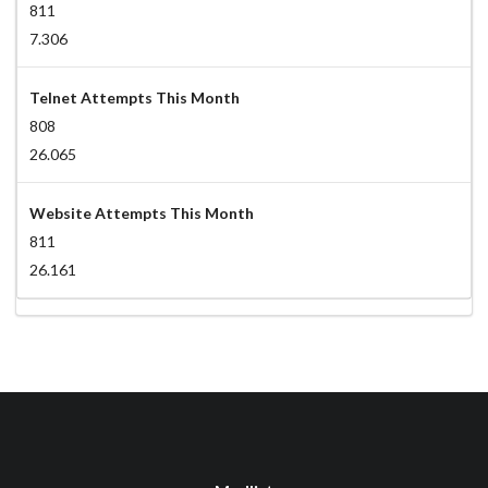
811
7.306
Telnet Attempts This Month
808
26.065
Website Attempts This Month
811
26.161