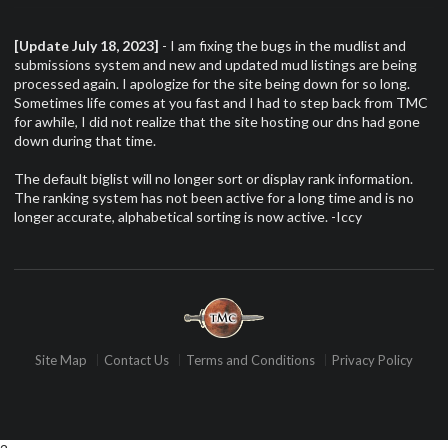
[Update July 18, 2023]
- I am fixing the bugs in the mudlist and
submissions system and new and updated mud listings are being
processed again. I apologize for the site being down for so long.
Sometimes life comes at you fast and I had to step back from TMC
for awhile, I did not realize that the site hosting our dns had gone
down during that time.
The default biglist will no longer sort or display rank information.
The ranking system has not been active for a long time and is no
longer accurate, alphabetical sorting is now active. -Iccy
Site Map
Contact Us
Terms and Conditions
Privacy Policy