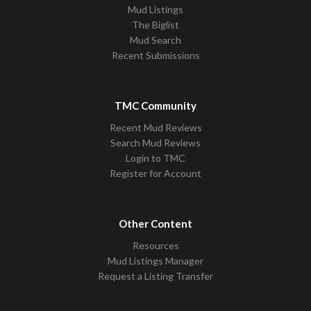
Mud Listings
The Biglist
Mud Search
Recent Submissions
TMC Community
Recent Mud Reviews
Search Mud Reviews
Login to TMC
Register for Account
Other Content
Resources
Mud Listings Manager
Request a Listing Transfer