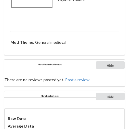
Mud Theme:
General medieval
Mortal Realms Mud Reviews
Hide
There are no reviews posted yet.
Post a review
Mortal Realms Stats
Hide
Raw Data
Average Data