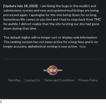
[Update July 18, 2023]
- I am fixing the bugs in the mudlist and
submissions system and new and updated mud listings are being
processed again. I apologize for the site being down for so long.
Sometimes life comes at you fast and I had to step back from TMC
for awhile, I did not realize that the site hosting our dns had gone
down during that time.
The default biglist will no longer sort or display rank information.
The ranking system has not been active for a long time and is no
longer accurate, alphabetical sorting is now active. -Iccy
Site Map
Contact Us
Terms and Conditions
Privacy Policy
2