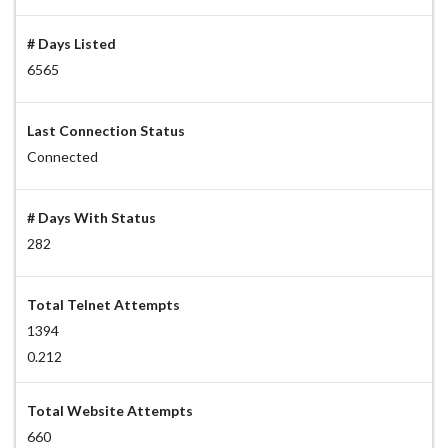
# Days Listed
6565
Last Connection Status
Connected
# Days With Status
282
Total Telnet Attempts
1394
0.212
Total Website Attempts
660