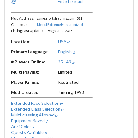
vote for mud
Mud Address: game.mortalrealms.com 4321
Codebase:
[Merc] Extremely customized
Listing Last Updated: August 17, 2018
Location:
USA
Primary Language:
English
# Players Online:
25 - 49
Multi Playing:
Limited
Player Killing:
Restricted
Mud Created:
January, 1993
Extended Race Selection
Extended Class Selection
Multi-classing Allowed
Equipment Saved
Ansi Color
Quests Available