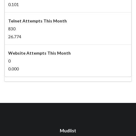
0.101
Telnet Attempts This Month
830
26.774
Website Attempts This Month
0
0.000
Mudlist