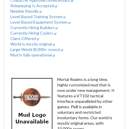
Character Approval Unnecessary
Roleplaying Is Accepted
Newbie friendly
Level-Based Training System
Level-Based Equipment System
Currently Hiring Builders
Currently Hiring Coders
Clans Offered
World is mostly original
Large World (8,000+ rooms)
Mud is fully operational
Mortal Realms is a long time,
highly customized mud that is
now under new management. It
features a VT102 tactical
interface unparalleled by other
games. Pkill is available in
voluntary and restricted
involuntary forms. Our world is
mostly original areas, with
10,000+ rooms.