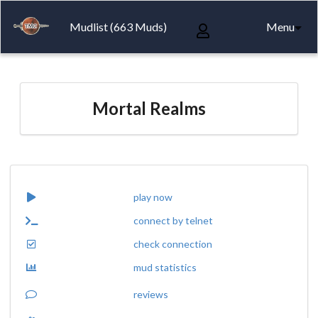
Mudlist (663 Muds)
Menu
Mortal Realms
play now
connect by telnet
check connection
mud statistics
reviews