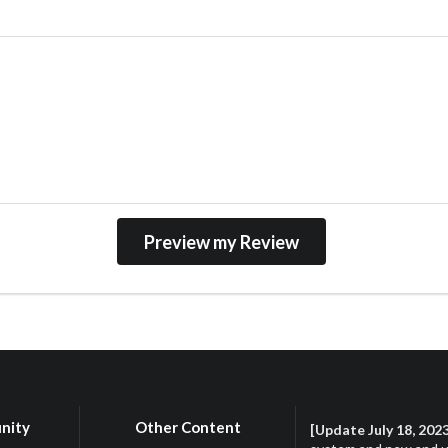
nity
Other Content
[Update July 18, 202