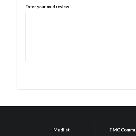
Enter your mud review
Mudlist
TMC Commu