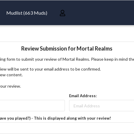
Mudlist (663 Muds)
Review Submission for Mortal Realms
ing form to submit your review of Mortal Realms. Please keep in mind th
iew will be sent to your email address to be confirmed.
view content.
your review.
Email Address:
have you played?) - This is displayed along with your review!