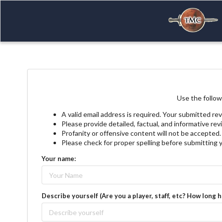
Use the follow
A valid email address is required. Your submitted rev
Please provide detailed, factual, and informative re
Profanity or offensive content will not be accepted.
Please check for proper spelling before submitting 
Your name:
Describe yourself (Are you a player, staff, etc? How long 