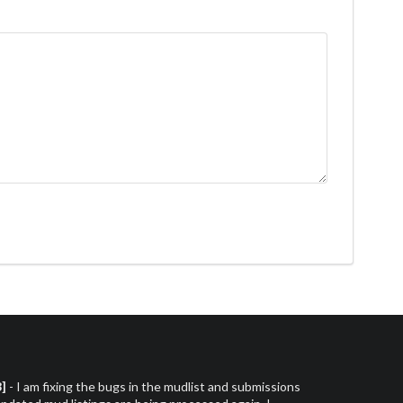
3]
- I am fixing the bugs in the mudlist and submissions