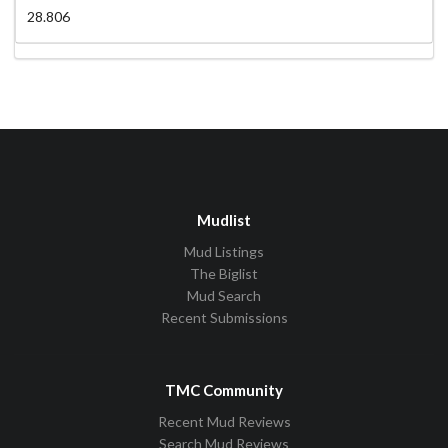
28.806
Mudlist
Mud Listings
The Biglist
Mud Search
Recent Submissions
TMC Community
Recent Mud Reviews
Search Mud Reviews