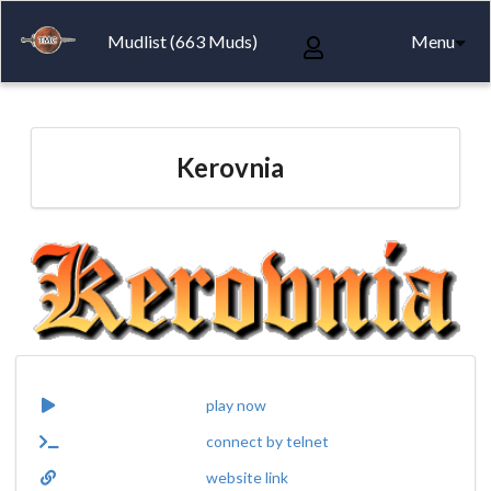
Mudlist (663 Muds)
Menu
Kerovnia
play now
connect by telnet
website link