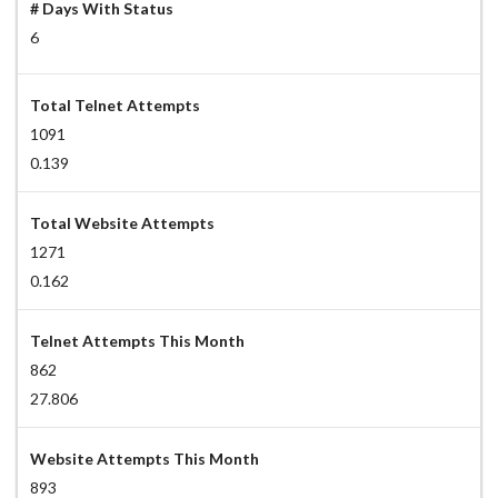
# Days With Status
6
Total Telnet Attempts
1091
0.139
Total Website Attempts
1271
0.162
Telnet Attempts This Month
862
27.806
Website Attempts This Month
893