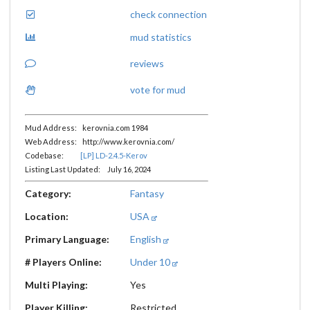
check connection
mud statistics
reviews
vote for mud
Mud Address: kerovnia.com 1984
Web Address: http://www.kerovnia.com/
Codebase:
[LP] LD-2.4.5-Kerov
Listing Last Updated: July 16, 2024
Category:
Fantasy
Location:
USA
Primary Language:
English
# Players Online:
Under 10
Multi Playing:
Yes
Player Killing:
Restricted