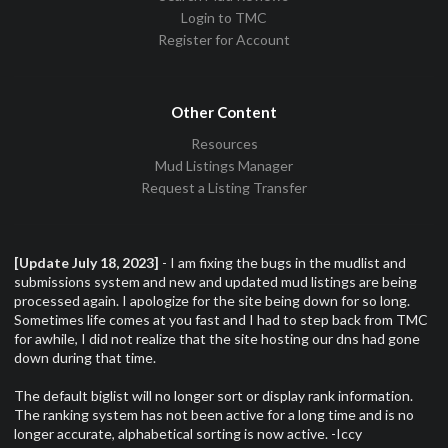
Login to TMC
Register for Account
Other Content
Resources
Mud Listings Manager
Request a Listing Transfer
[Update July 18, 2023]
- I am fixing the bugs in the mudlist and
submissions system and new and updated mud listings are being
processed again. I apologize for the site being down for so long.
Sometimes life comes at you fast and I had to step back from TMC
for awhile, I did not realize that the site hosting our dns had gone
down during that time.
The default biglist will no longer sort or display rank information.
The ranking system has not been active for a long time and is no
longer accurate, alphabetical sorting is now active. -Iccy