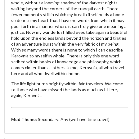
whole, without a looming shadow of the darkest nights
waiting beyond the corners of the tranquil earth. There
fewer moments still in which my breath itself holds a home
so dear to my heart that I have no words from which it may
pour forth in a manner where it can truly give one meaning a
justice. Now my wanderlust filled eyes take again a beautiful
hold upon the endless lands beyond the horizon and tingles
of an adventure burst within the very fabric of my being.
With so many words there is none to which I can describe
Kerovnia to myself in whole. There is only this one word
scribed within books of knowledge and philosophy, which
comes closer than all others to me, Kerovnia, all who travel
here and all who dwell within, home.
The life light burns brightly within, fair travelers. Welcome
to those who have missed the lands as much as I. Here,
again, Kerovnia.
Mud Theme:
Secondary: Any (we have time travel)