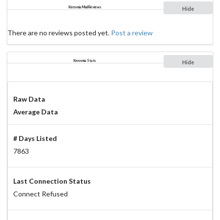
Kerovnia Mud Reviews
Hide
There are no reviews posted yet.
Post a review
Kerovnia Stats
Hide
Raw Data
Average Data
# Days Listed
7863
Last Connection Status
Connect Refused