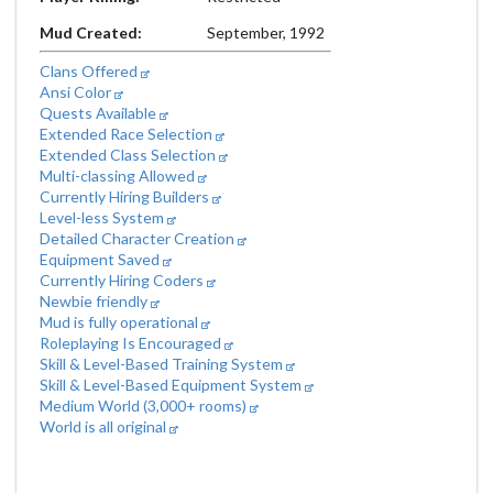
Mud Created:
September, 1992
Clans Offered
Ansi Color
Quests Available
Extended Race Selection
Extended Class Selection
Multi-classing Allowed
Currently Hiring Builders
Level-less System
Detailed Character Creation
Equipment Saved
Currently Hiring Coders
Newbie friendly
Mud is fully operational
Roleplaying Is Encouraged
Skill & Level-Based Training System
Skill & Level-Based Equipment System
Medium World (3,000+ rooms)
World is all original