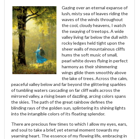
Gazing over an eternal expanse of
lush, misty sea of leaves riding the
waves of the winds throughout
the cool, cloudy heavens, I watch
the swaying of treetops. A wide
valley living far below the dull with
rocky ledges held tight upon the
sheer walls of mountainous cliffs
hums the soft music of small,
pearl white doves flying in perfect
harmony as their shimmering
wings glide them smoothly above
the lake of trees. Across the calm,
peaceful valley below and far beyond the glittering sparkles
of tumbling waters cascading on far cliff walls across the
mirrored valley, a rising beam of dazzling, arcing colors spans
the skies. The path of the great rainbow defines the
blinding rays of the golden sun, splintering its shining lights
into the intangible colors of its floating splendor.
There are precious few times to which I allow my eyes, ears,
and soul to take a brief, yet eternal moment towards my
yearning heart. The essence of my flowing life, embracing in