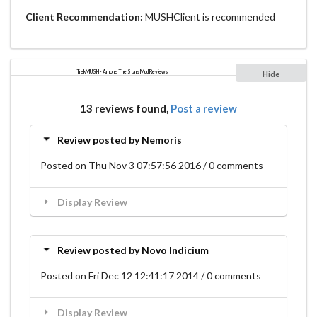
Client Recommendation:
MUSHClient is recommended
TrekMUSH - Among The Stars Mud Reviews
Hide
13 reviews found,
Post a review
Review posted by Nemoris
Posted on Thu Nov 3 07:57:56 2016 / 0 comments
Display Review
Review posted by Novo Indicium
Posted on Fri Dec 12 12:41:17 2014 / 0 comments
Display Review