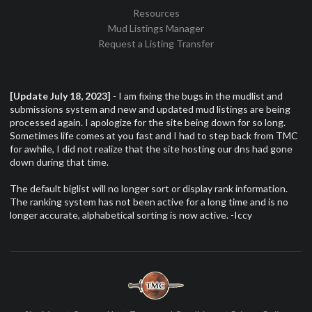
Resources
Mud Listings Manager
Request a Listing Transfer
[Update July 18, 2023]
- I am fixing the bugs in the mudlist and
submissions system and new and updated mud listings are being
processed again. I apologize for the site being down for so long.
Sometimes life comes at you fast and I had to step back from TMC
for awhile, I did not realize that the site hosting our dns had gone
down during that time.
The default biglist will no longer sort or display rank information.
The ranking system has not been active for a long time and is no
longer accurate, alphabetical sorting is now active. -Iccy