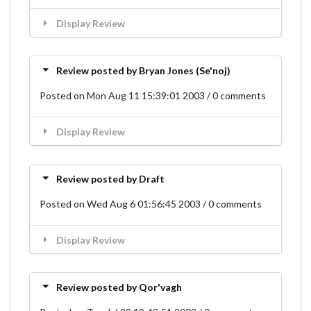
Display Review
Review posted by Bryan Jones (Se'noj)
Posted on Mon Aug 11 15:39:01 2003 / 0 comments
Display Review
Review posted by Draft
Posted on Wed Aug 6 01:56:45 2003 / 0 comments
Display Review
Review posted by Qor'vagh