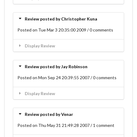
Review posted by Christopher Kuna
Posted on Tue Mar 3 20:35:00 2009 / 0 comments
Display Review
Review posted by Jay Robinson
Posted on Mon Sep 24 20:39:55 2007 / 0 comments
Display Review
Review posted by Venar
Posted on Thu May 31 21:49:28 2007 / 1 comment