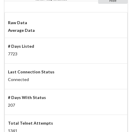
Hide
Raw Data
Average Data
# Days Listed
7723
Last Connection Status
Connected
# Days With Status
207
Total Telnet Attempts
1341