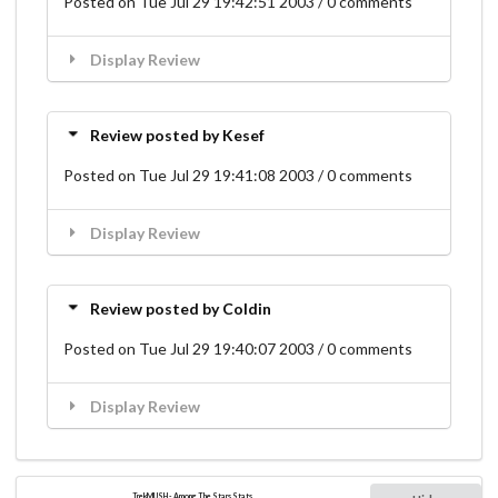
Posted on Tue Jul 29 19:42:51 2003 / 0 comments
Display Review
Review posted by Kesef
Posted on Tue Jul 29 19:41:08 2003 / 0 comments
Display Review
Review posted by Coldin
Posted on Tue Jul 29 19:40:07 2003 / 0 comments
Display Review
TrekMUSH - Among The Stars Stats