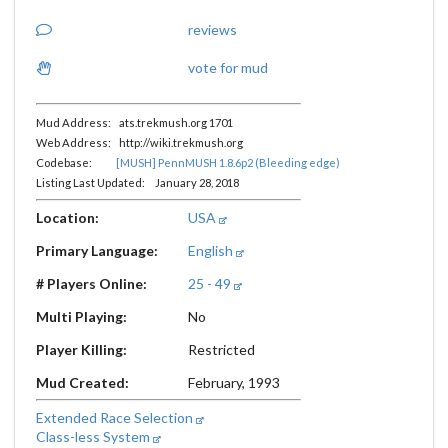
reviews
vote for mud
Mud Address: ats.trekmush.org 1701
Web Address: http://wiki.trekmush.org
Codebase:
[MUSH] PennMUSH 1.8.6p2 (Bleeding edge)
Listing Last Updated: January 28, 2018
Location:
USA
Primary Language:
English
# Players Online:
25 - 49
Multi Playing:
No
Player Killing:
Restricted
Mud Created:
February, 1993
Extended Race Selection
Class-less System