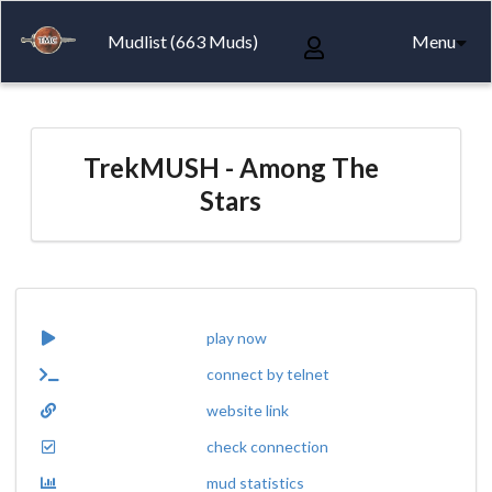
Mudlist (663 Muds)
Menu
TrekMUSH - Among The
Stars
play now
connect by telnet
website link
check connection
mud statistics