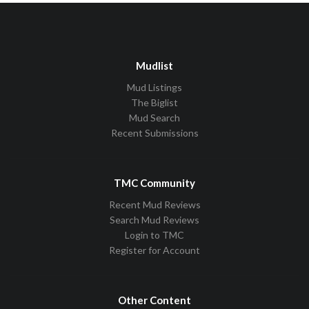
Mudlist
Mud Listings
The Biglist
Mud Search
Recent Submissions
TMC Community
Recent Mud Reviews
Search Mud Reviews
Login to TMC
Register for Account
Other Content