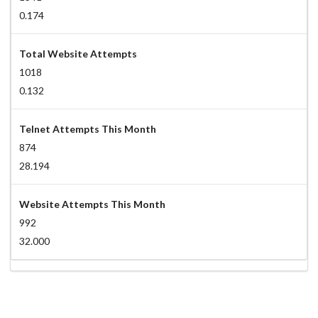
0.174
Total Website Attempts
1018
0.132
Telnet Attempts This Month
874
28.194
Website Attempts This Month
992
32.000