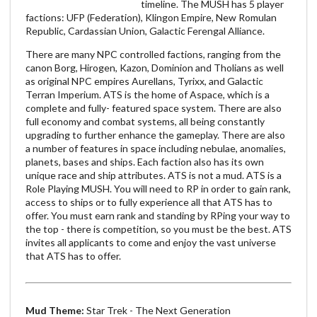
timeline. The MUSH has 5 player
factions: UFP (Federation), Klingon Empire, New Romulan
Republic, Cardassian Union, Galactic Ferengal Alliance.
There are many NPC controlled factions, ranging from the
canon Borg, Hirogen, Kazon, Dominion and Tholians as well
as original NPC empires Aurellans, Tyrixx, and Galactic
Terran Imperium. ATS is the home of Aspace, which is a
complete and fully- featured space system. There are also
full economy and combat systems, all being constantly
upgrading to further enhance the gameplay. There are also
a number of features in space including nebulae, anomalies,
planets, bases and ships. Each faction also has its own
unique race and ship attributes. ATS is not a mud. ATS is a
Role Playing MUSH. You will need to RP in order to gain rank,
access to ships or to fully experience all that ATS has to
offer. You must earn rank and standing by RPing your way to
the top - there is competition, so you must be the best. ATS
invites all applicants to come and enjoy the vast universe
that ATS has to offer.
Mud Theme:
Star Trek - The Next Generation