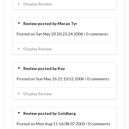
Display Review
Review posted by Meran Tyr
Posted on Sat May 20 20:23:24 2006 / 0 comments
Display Review
Review posted by Key
Posted on Sun May 16 21:10:52 2004 / 0 comments
Display Review
Review posted by Goldberg
Posted on Mon Aug 11 16:08:07 2003 / 0 comments