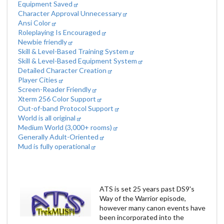
Equipment Saved
Character Approval Unnecessary
Ansi Color
Roleplaying Is Encouraged
Newbie friendly
Skill & Level-Based Training System
Skill & Level-Based Equipment System
Detailed Character Creation
Player Cities
Screen-Reader Friendly
Xterm 256 Color Support
Out-of-band Protocol Support
World is all original
Medium World (3,000+ rooms)
Generally Adult-Oriented
Mud is fully operational
ATS is set 25 years past DS9's
Way of the Warrior episode,
however many canon events have
been incorporated into the