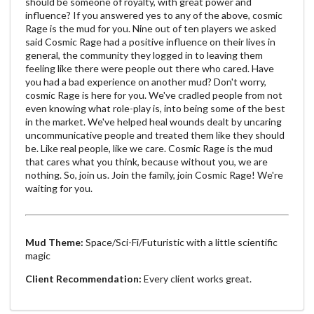
should be someone of royalty, with great power and
influence? If you answered yes to any of the above, cosmic
Rage is the mud for you. Nine out of ten players we asked
said Cosmic Rage had a positive influence on their lives in
general, the community they logged in to leaving them
feeling like there were people out there who cared. Have
you had a bad experience on another mud? Don't worry,
cosmic Rage is here for you. We've cradled people from not
even knowing what role-play is, into being some of the best
in the market. We've helped heal wounds dealt by uncaring
uncommunicative people and treated them like they should
be. Like real people, like we care. Cosmic Rage is the mud
that cares what you think, because without you, we are
nothing. So, join us. Join the family, join Cosmic Rage! We're
waiting for you.
Mud Theme:
Space/Sci-Fi/Futuristic with a little scientific
magic
Client Recommendation:
Every client works great.