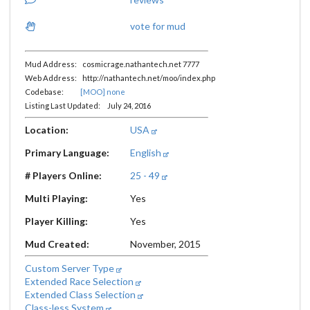
vote for mud
Mud Address: cosmicrage.nathantech.net 7777
Web Address: http://nathantech.net/moo/index.php
Codebase:
[MOO] none
Listing Last Updated: July 24, 2016
Location:
USA
Primary Language:
English
# Players Online:
25 - 49
Multi Playing:
Yes
Player Killing:
Yes
Mud Created:
November, 2015
Custom Server Type
Extended Race Selection
Extended Class Selection
Class-less System