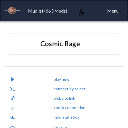
Mudlist (663 Muds)
Menu
Cosmic Rage
play now
connect by telnet
website link
check connection
mud statistics
reviews