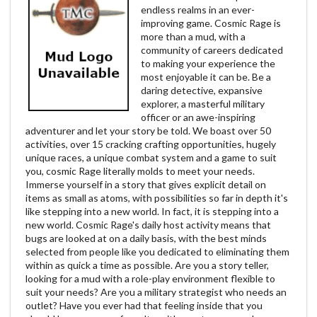
endless realms in an ever-
improving game. Cosmic Rage is
more than a mud, with a
community of careers dedicated
to making your experience the
most enjoyable it can be. Be a
daring detective, expansive
explorer, a masterful military
officer or an awe-inspiring
adventurer and let your story be told. We boast over 50
activities, over 15 cracking crafting opportunities, hugely
unique races, a unique combat system and a game to suit
you, cosmic Rage literally molds to meet your needs.
Immerse yourself in a story that gives explicit detail on
items as small as atoms, with possibilities so far in depth it's
like stepping into a new world. In fact, it is stepping into a
new world. Cosmic Rage's daily host activity means that
bugs are looked at on a daily basis, with the best minds
selected from people like you dedicated to eliminating them
within as quick a time as possible. Are you a story teller,
looking for a mud with a role-play environment flexible to
suit your needs? Are you a military strategist who needs an
outlet? Have you ever had that feeling inside that you