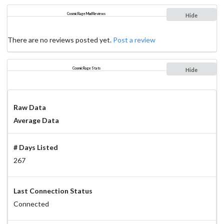
Cosmic Rage Mud Reviews
Hide
There are no reviews posted yet.
Post a review
Cosmic Rage Stats
Hide
Raw Data
Average Data
# Days Listed
267
Last Connection Status
Connected