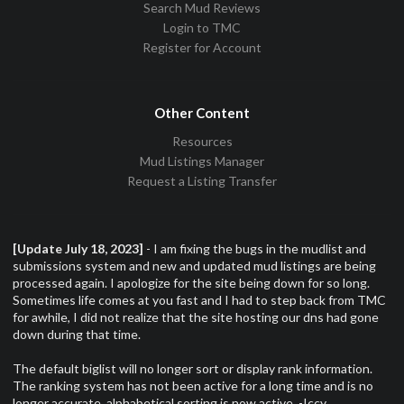
Search Mud Reviews
Login to TMC
Register for Account
Other Content
Resources
Mud Listings Manager
Request a Listing Transfer
[Update July 18, 2023]
- I am fixing the bugs in the mudlist and
submissions system and new and updated mud listings are being
processed again. I apologize for the site being down for so long.
Sometimes life comes at you fast and I had to step back from TMC
for awhile, I did not realize that the site hosting our dns had gone
down during that time.
The default biglist will no longer sort or display rank information.
The ranking system has not been active for a long time and is no
longer accurate, alphabetical sorting is now active. -Iccy