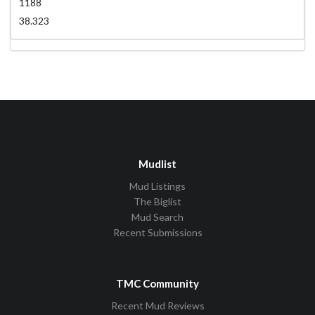
1188
38.323
Mudlist
Mud Listings
The Biglist
Mud Search
Recent Submissions
TMC Community
Recent Mud Reviews