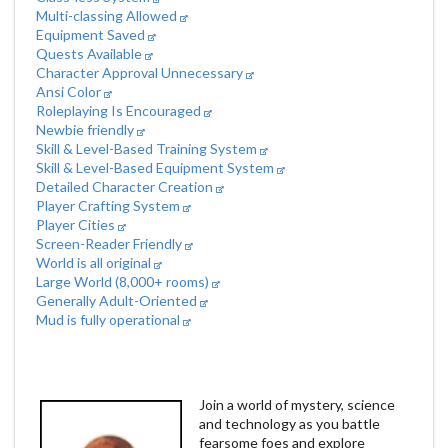
Multi-classing Allowed
Equipment Saved
Quests Available
Character Approval Unnecessary
Ansi Color
Roleplaying Is Encouraged
Newbie friendly
Skill & Level-Based Training System
Skill & Level-Based Equipment System
Detailed Character Creation
Player Crafting System
Player Cities
Screen-Reader Friendly
World is all original
Large World (8,000+ rooms)
Generally Adult-Oriented
Mud is fully operational
Join a world of mystery, science
and technology as you battle
fearsome foes and explore