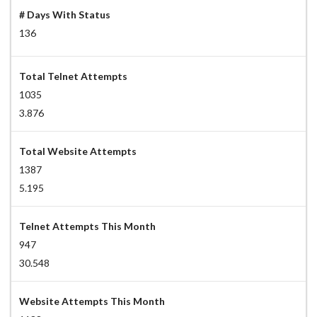
# Days With Status
136
Total Telnet Attempts
1035
3.876
Total Website Attempts
1387
5.195
Telnet Attempts This Month
947
30.548
Website Attempts This Month