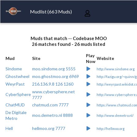
Mudlist (663 Muds)
Muds that match -- Codebase MOO
26 matches found - 26 muds listed
Play
Mud
Site
Website
Now
Sindome
moo.sindome.org 5555
http://www.sindome.org
Ghostwheel
moo.ghostmoo.org 6969
http://fazigu.org/~quinn/
WeyrPast
216.136.9.8 126 1260
http://weyrpast.wikidot.c
www.cybersphere.net
CyberSphere
http://www.cybersphere.
7777
ChatMUD
chatmud.com 7777
https://www.chatmud.co
De Digitale
moo.demetro.nl 8888
http://www.demetro.nl/
Metro
Hell
hellmoo.org 7777
http://hellmoo.org