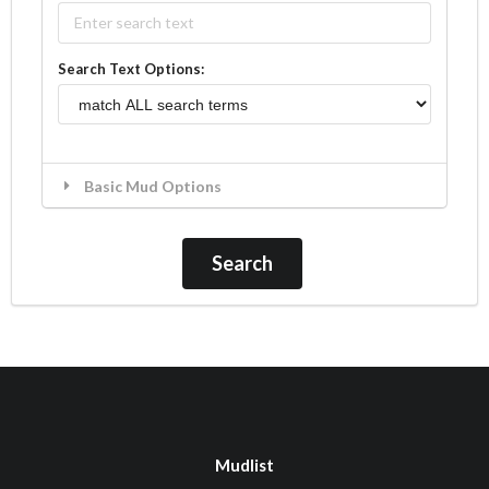
Search Text Options:
Basic Mud Options
Mudlist