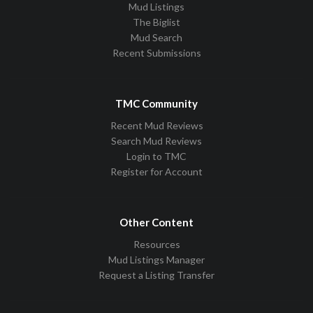
Mud Listings
The Biglist
Mud Search
Recent Submissions
TMC Community
Recent Mud Reviews
Search Mud Reviews
Login to TMC
Register for Account
Other Content
Resources
Mud Listings Manager
Request a Listing Transfer