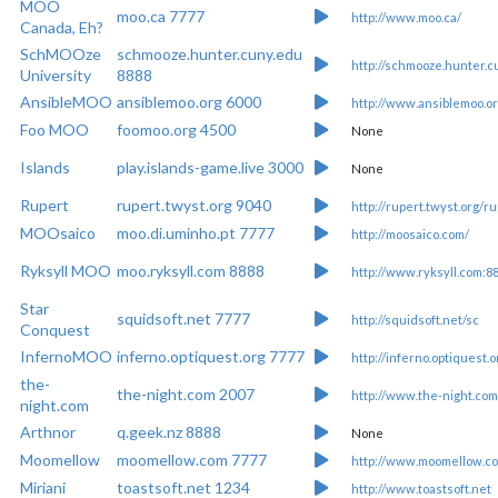
MOO
moo.ca 7777
http://www.moo.ca/
Canada, Eh?
SchMOOze
schmooze.hunter.cuny.edu
http://schmooze.hunter.c
University
8888
AnsibleMOO
ansiblemoo.org 6000
http://www.ansiblemoo.or
Foo MOO
foomoo.org 4500
None
Islands
play.islands-game.live 3000
None
Rupert
rupert.twyst.org 9040
http://rupert.twyst.org/ru
MOOsaico
moo.di.uminho.pt 7777
http://moosaico.com/
Ryksyll MOO
moo.ryksyll.com 8888
http://www.ryksyll.com:8
Star
squidsoft.net 7777
http://squidsoft.net/sc
Conquest
InfernoMOO
inferno.optiquest.org 7777
http://inferno.optiquest.o
the-
the-night.com 2007
http://www.the-night.com
night.com
Arthnor
q.geek.nz 8888
None
Moomellow
moomellow.com 7777
http://www.moomellow.c
Miriani
toastsoft.net 1234
http://www.toastsoft.net