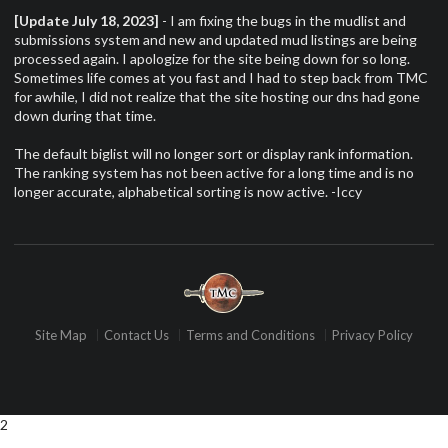
[Update July 18, 2023]
- I am fixing the bugs in the mudlist and
submissions system and new and updated mud listings are being
processed again. I apologize for the site being down for so long.
Sometimes life comes at you fast and I had to step back from TMC
for awhile, I did not realize that the site hosting our dns had gone
down during that time.
The default biglist will no longer sort or display rank information.
The ranking system has not been active for a long time and is no
longer accurate, alphabetical sorting is now active. -Iccy
Site Map
Contact Us
Terms and Conditions
Privacy Policy
2