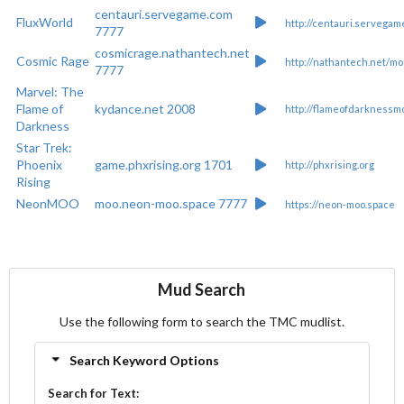
centauri.servegame.com
FluxWorld
http://centauri.servegam
7777
cosmicrage.nathantech.net
Cosmic Rage
http://nathantech.net/mo
7777
Marvel: The
Flame of
kydance.net 2008
http://flameofdarknessmo
Darkness
Star Trek:
Phoenix
game.phxrising.org 1701
http://phxrising.org
Rising
NeonMOO
moo.neon-moo.space 7777
https://neon-moo.space
Mud Search
Use the following form to search the TMC mudlist.
Search Keyword Options
Search for Text: