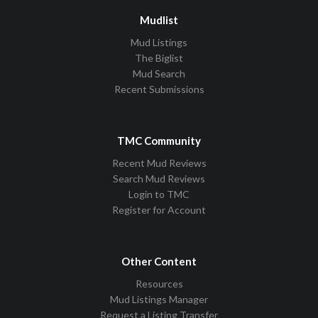
Mudlist
Mud Listings
The Biglist
Mud Search
Recent Submissions
TMC Community
Recent Mud Reviews
Search Mud Reviews
Login to TMC
Register for Account
Other Content
Resources
Mud Listings Manager
Request a Listing Transfer