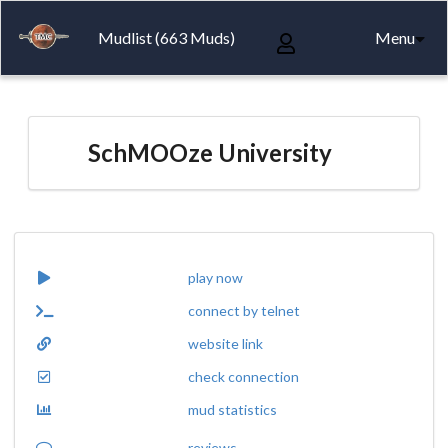
Mudlist (663 Muds)
Menu
SchMOOze University
play now
connect by telnet
website link
check connection
mud statistics
reviews