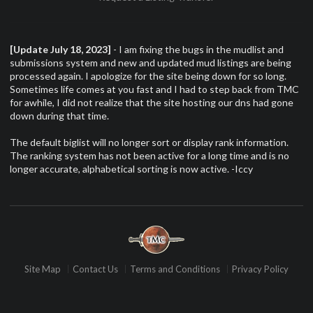
[Update July 18, 2023]
- I am fixing the bugs in the mudlist and
submissions system and new and updated mud listings are being
processed again. I apologize for the site being down for so long.
Sometimes life comes at you fast and I had to step back from TMC
for awhile, I did not realize that the site hosting our dns had gone
down during that time.
The default biglist will no longer sort or display rank information.
The ranking system has not been active for a long time and is no
longer accurate, alphabetical sorting is now active. -Iccy
Site Map
Contact Us
Terms and Conditions
Privacy Policy