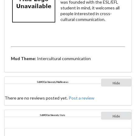
was founded with the ESL/EFL
student in mind, it welcomes all
people interested in cross-
cultural communication.
Mud Theme:
Intercultural communication
SchMOOze University Mud Reviews
Hide
There are no reviews posted yet.
Post a review
SchMOOze University Stats
Hide