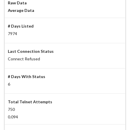
Raw Data
Average Data
# Days Listed
7974
Last Connection Status
Connect Refused
# Days With Status
6
Total Telnet Attempts
750
0.094