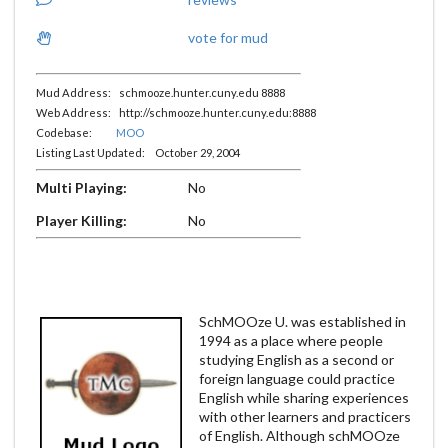
vote for mud
Mud Address: schmooze.hunter.cuny.edu 8888
Web Address: http://schmooze.hunter.cuny.edu:8888
Codebase:
MOO
Listing Last Updated: October 29, 2004
Multi Playing:
No
Player Killing:
No
SchMOOze U. was established in
1994 as a place where people
studying English as a second or
foreign language could practice
English while sharing experiences
with other learners and practicers
of English. Although schMOOze