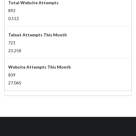
Total Website Attempts
892
0.112
Telnet Attempts This Month
721
23.258
Website Attempts This Month
839
27.065