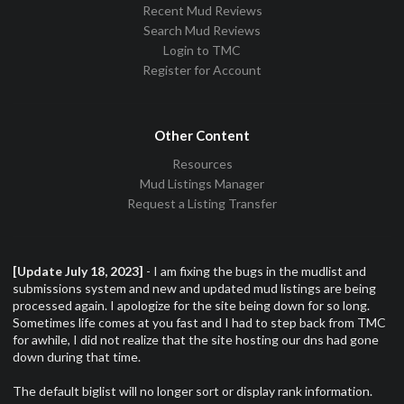
Recent Mud Reviews
Search Mud Reviews
Login to TMC
Register for Account
Other Content
Resources
Mud Listings Manager
Request a Listing Transfer
[Update July 18, 2023]
- I am fixing the bugs in the mudlist and
submissions system and new and updated mud listings are being
processed again. I apologize for the site being down for so long.
Sometimes life comes at you fast and I had to step back from TMC
for awhile, I did not realize that the site hosting our dns had gone
down during that time.
The default biglist will no longer sort or display rank information.