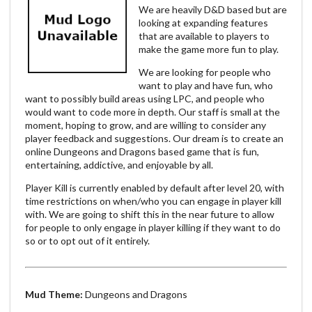
We are heavily D&D based but are
looking at expanding features
that are available to players to
make the game more fun to play.
We are looking for people who
want to play and have fun, who
want to possibly build areas using LPC, and people who
would want to code more in depth. Our staff is small at the
moment, hoping to grow, and are willing to consider any
player feedback and suggestions. Our dream is to create an
online Dungeons and Dragons based game that is fun,
entertaining, addictive, and enjoyable by all.
Player Kill is currently enabled by default after level 20, with
time restrictions on when/who you can engage in player kill
with. We are going to shift this in the near future to allow
for people to only engage in player killing if they want to do
so or to opt out of it entirely.
Mud Theme:
Dungeons and Dragons