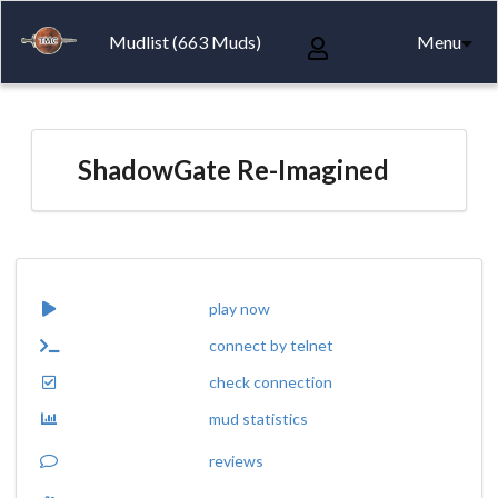
Mudlist (663 Muds)
Menu
ShadowGate Re-Imagined
play now
connect by telnet
check connection
mud statistics
reviews