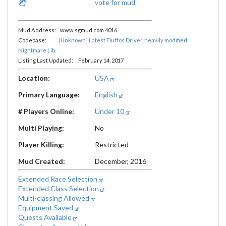
vote for mud
Mud Address: www.sgmud.com 4016
Codebase:
[Unknown] Latest Fluffos Driver, heavily modified
Nightmare Lib.
Listing Last Updated: February 14, 2017
Location:
USA
Primary Language:
English
# Players Online:
Under 10
Multi Playing:
No
Player Killing:
Restricted
Mud Created:
December, 2016
Extended Race Selection
Extended Class Selection
Multi-classing Allowed
Equipment Saved
Quests Available