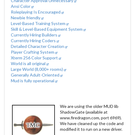
Character Approval Unnecessary
Ansi Color
Roleplaying Is Encouraged
Newbie friendly
Level-Based Training System
Skill & Level-Based Equipment System
Currently Hiring Builders
Currently Hiring Coders
Detailed Character Creation
Player Crafting System
Xterm 256 Color Support
World is all original
Large World (8,000+ rooms)
Generally Adult-Oriented
Mud is fully operational
We are using the older MUD lib
ShadowGate (available at
www.firedragon.com, port 6969).
We have cleaned up the code and
modified it to run on a new driver.