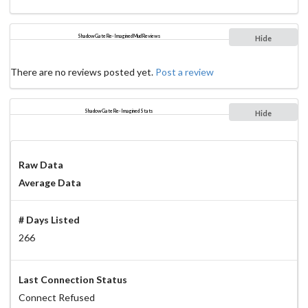
ShadowGate Re-Imagined Mud Reviews
Hide
There are no reviews posted yet.
Post a review
ShadowGate Re-Imagined Stats
Hide
Raw Data
Average Data
# Days Listed
266
Last Connection Status
Connect Refused