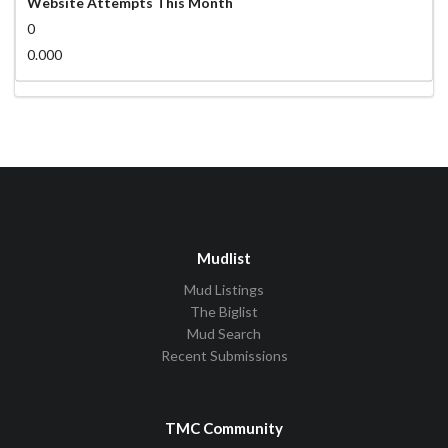
Website Attempts This Month
0
0.000
Mudlist
Mud Listings
The Biglist
Mud Search
Recent Submissions
TMC Community