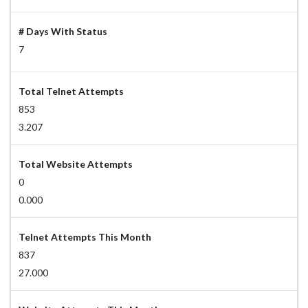
# Days With Status
7
Total Telnet Attempts
853
3.207
Total Website Attempts
0
0.000
Telnet Attempts This Month
837
27.000