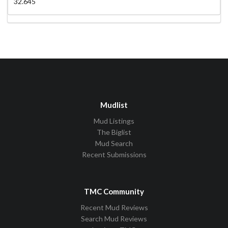
32.645
Mudlist
Mud Listings
The Biglist
Mud Search
Recent Submissions
TMC Community
Recent Mud Reviews
Search Mud Reviews