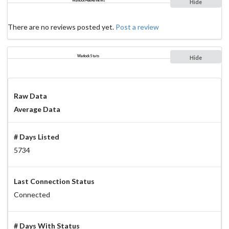
Warlock Mud Reviews
Hide
There are no reviews posted yet.
Post a review
Warlock Stats
Hide
Raw Data
Average Data
# Days Listed
5734
Last Connection Status
Connected
# Days With Status