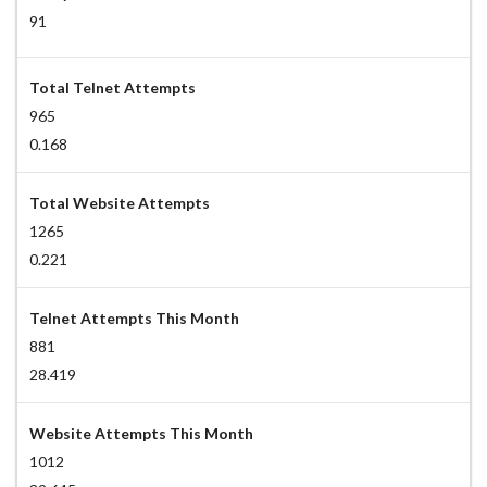
91
Total Telnet Attempts
965
0.168
Total Website Attempts
1265
0.221
Telnet Attempts This Month
881
28.419
Website Attempts This Month
1012