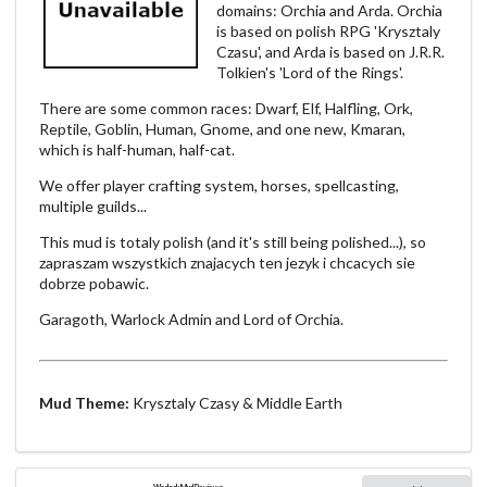
domains: Orchia and Arda. Orchia
is based on polish RPG 'Krysztaly
Czasu', and Arda is based on J.R.R.
Tolkien's 'Lord of the Rings'.
There are some common races: Dwarf, Elf, Halfling, Ork,
Reptile, Goblin, Human, Gnome, and one new, Kmaran,
which is half-human, half-cat.
We offer player crafting system, horses, spellcasting,
multiple guilds...
This mud is totaly polish (and it's still being polished...), so
zapraszam wszystkich znajacych ten jezyk i chcacych sie
dobrze pobawic.
Garagoth, Warlock Admin and Lord of Orchia.
Mud Theme:
Krysztaly Czasy & Middle Earth