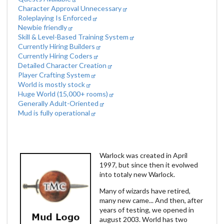
Character Approval Unnecessary
Roleplaying Is Enforced
Newbie friendly
Skill & Level-Based Training System
Currently Hiring Builders
Currently Hiring Coders
Detailed Character Creation
Player Crafting System
World is mostly stock
Huge World (15,000+ rooms)
Generally Adult-Oriented
Mud is fully operational
Warlock was created in April
1997, but since then it evolwed
into totaly new Warlock.
Many of wizards have retired,
many new came... And then, after
years of testing, we opened in
august 2003. World has two