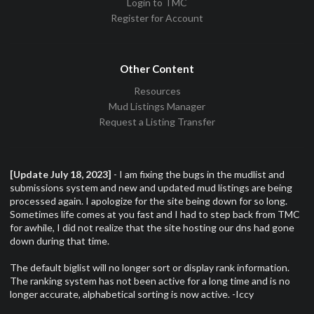
Login to TMC
Register for Account
Other Content
Resources
Mud Listings Manager
Request a Listing Transfer
[Update July 18, 2023]
- I am fixing the bugs in the mudlist and
submissions system and new and updated mud listings are being
processed again. I apologize for the site being down for so long.
Sometimes life comes at you fast and I had to step back from TMC
for awhile, I did not realize that the site hosting our dns had gone
down during that time.
The default biglist will no longer sort or display rank information.
The ranking system has not been active for a long time and is no
longer accurate, alphabetical sorting is now active. -Iccy