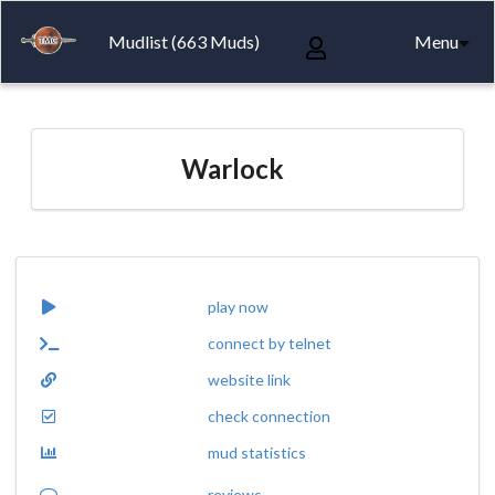
Mudlist (663 Muds)
Menu
Warlock
play now
connect by telnet
website link
check connection
mud statistics
reviews