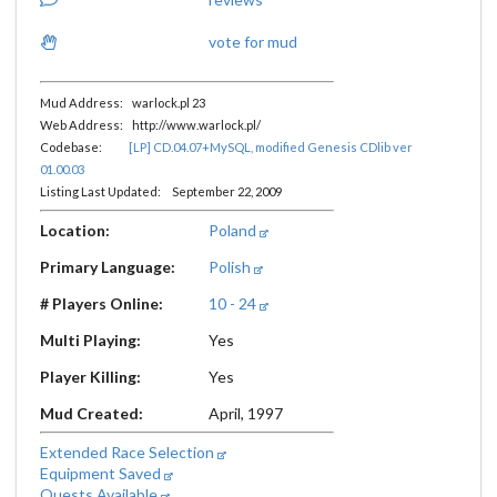
vote for mud
Mud Address: warlock.pl 23
Web Address: http://www.warlock.pl/
Codebase:
[LP] CD.04.07+MySQL, modified Genesis CDlib ver
01.00.03
Listing Last Updated: September 22, 2009
Location:
Poland
Primary Language:
Polish
# Players Online:
10 - 24
Multi Playing:
Yes
Player Killing:
Yes
Mud Created:
April, 1997
Extended Race Selection
Equipment Saved
Quests Available