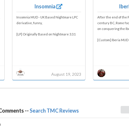
Insomnia
Iber
Insomnia MUD - UK Based Nightmare LPC
After the end of the 
derivative, funny,
century BC, Rome foc
on conquering the Ibe
[LP] Originally Based on Nightmare 3.3.1
[Custom] Iberia MUD 
3
August 19, 2023
 Comments --
Search TMC Reviews
s