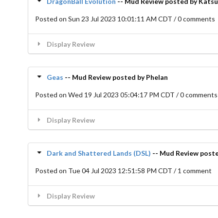
DragonBall Evolution
-- Mud Review posted by Katsu
Posted on Sun 23 Jul 2023 10:01:11 AM CDT / 0 comments
Display Review
Geas
-- Mud Review posted by Phelan
Posted on Wed 19 Jul 2023 05:04:17 PM CDT / 0 comments
Display Review
Dark and Shattered Lands (DSL)
-- Mud Review poste
Posted on Tue 04 Jul 2023 12:51:58 PM CDT / 1 comment
Display Review