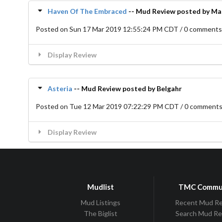
Haven Of The Embraced
-- Mud Review posted by M
Posted on Sun 17 Mar 2019 12:55:24 PM CDT / 0 comment
Display Review
Asteria
-- Mud Review posted by Belgahr
Posted on Tue 12 Mar 2019 07:22:29 PM CDT / 0 comment
Display Review
Mudlist
TMC Commu
Mud Listings
Recent Mud R
The Biglist
Search Mud R