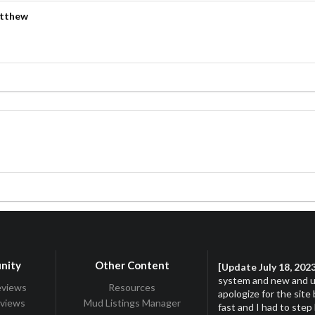
atthew
s
s
nity
Other Content
[Update July 18, 202
system and new and up
eviews
Resources
apologize for the site
eviews
Mud Listings Manager
fast and I had to step