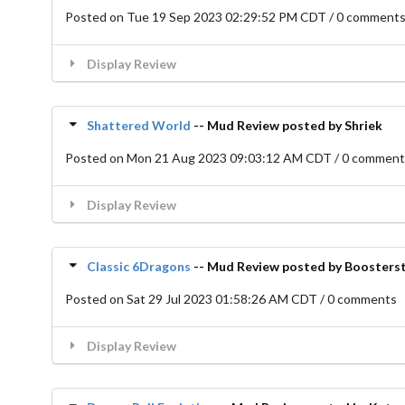
Posted on Tue 19 Sep 2023 02:29:52 PM CDT / 0 comment
Display Review
Shattered World
-- Mud Review posted by Shriek
Posted on Mon 21 Aug 2023 09:03:12 AM CDT / 0 commen
Display Review
Classic 6Dragons
-- Mud Review posted by Boosters
Posted on Sat 29 Jul 2023 01:58:26 AM CDT / 0 comments
Display Review