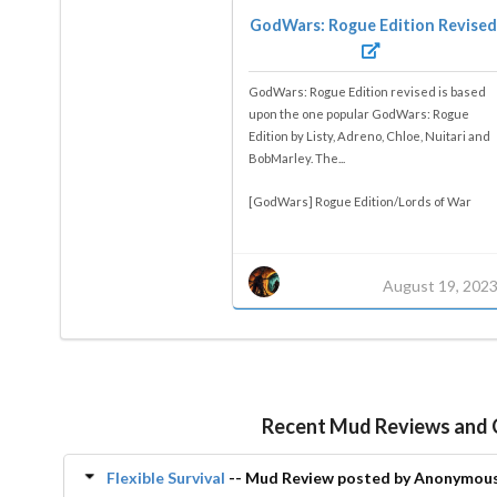
GodWars: Rogue Edition Revised
GodWars: Rogue Edition revised is based
upon the one popular GodWars: Rogue
Edition by Listy, Adreno, Chloe, Nuitari and
BobMarley. The...
[GodWars] Rogue Edition/Lords of War
August 19, 202
Recent Mud Reviews and
Flexible Survival
-- Mud Review posted by Anonymou