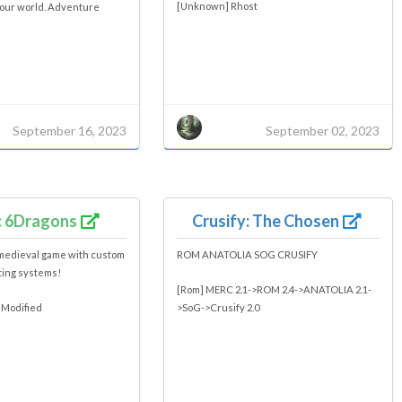
[Unknown] Rhost
your world. Adventure
September 16, 2023
September 02, 2023
c 6Dragons
Crusify: The Chosen
medieval game with custom
ROM ANATOLIA SOG CRUSIFY
ting systems!
[Rom] MERC 2.1->ROM 2.4->ANATOLIA 2.1-
 Modified
>SoG->Crusify 2.0