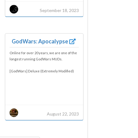
September 18, 2023
GodWars: Apocalypse
Online for over 20 years, we are one of the
longest running GodWars MUDs.
[GodWars] Deluxe (Extremely Modified)
August 22, 2023