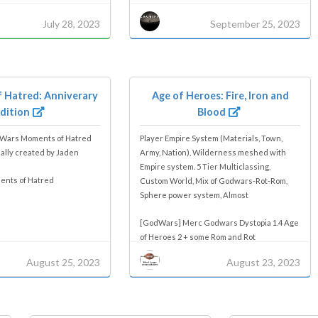
July 28, 2023
September 25, 2023
 Hatred: Anniverary
Age of Heroes: Fire, Iron and
dition
Blood
dWars Moments of Hatred
Player Empire System (Materials, Town,
nally created by Jaden
Army, Nation), Wilderness meshed with
Empire system. 5 Tier Multiclassing,
nts of Hatred
Custom World, Mix of Godwars-Rot-Rom,
Sphere power system, Almost
[GodWars] Merc Godwars Dystopia 1.4 Age
of Heroes 2 + some Rom and Rot
August 25, 2023
August 23, 2023