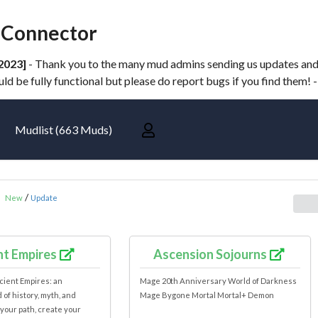
Connector
2023]
- Thank you to the many mud admins sending us updates and n
d be fully functional but please do report bugs if you find them! 
Mudlist (663 Muds)
:
/
New
Update
nt Empires
Ascension Sojourns
cient Empires: an
Mage 20th Anniversary World of Darkness
of history, myth, and
Mage Bygone Mortal Mortal+ Demon
your path, create your