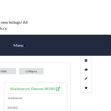
ew listings! All
-Iccy
Menu
Hide
Collapse
Shadowrun: Denver MUSH
shadowrun
[MUSH]