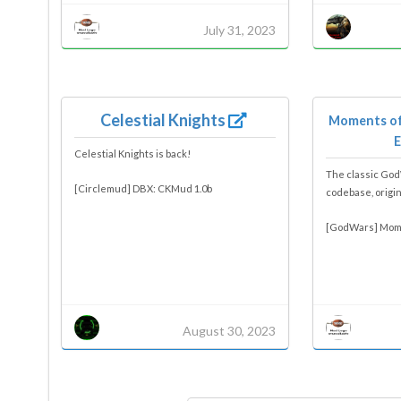
July 31, 2023
Celestial Knights
Moments of
E
Celestial Knights is back!
The classic Go
[Circlemud] DBX: CKMud 1.0b
codebase, origi
[GodWars] Mome
August 30, 2023