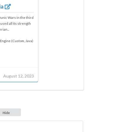
ia
Punic Wars in the third
used all its strength
rian...
Engine (Custom, Java)
August 12, 2023
Hide