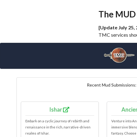
The MUD 
[Update July 25, 
TMC services shoul
Recent Mud Submissions
Ishar
Ancie
Embark on a cyclic journey of rebirth and
Venture into An
renaissance in the rich, narrative-driven
immersive blend 
realms of Ishar.
fantasy. Choose 