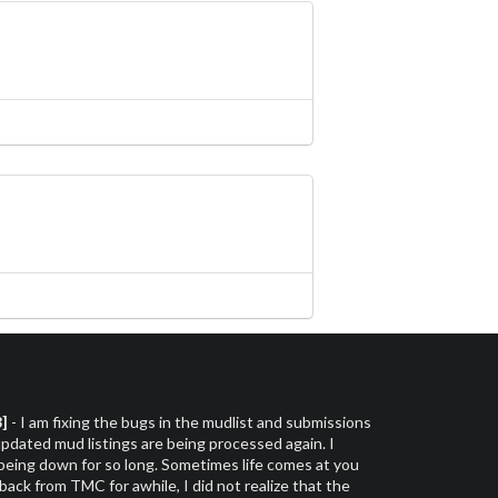
3]
- I am fixing the bugs in the mudlist and submissions
dated mud listings are being processed again. I
 being down for so long. Sometimes life comes at you
 back from TMC for awhile, I did not realize that the