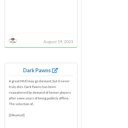
August 19, 2023
Dark Pawns
A great MUD may go dormant, but it never
truly dies. Dark Pawns has been
reawakened by demand of former players
after some years of being publicly offline.
The selection of...
[Dikumud]