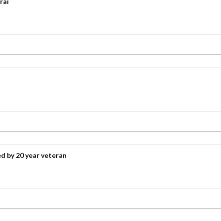
rai
d by 20 year veteran