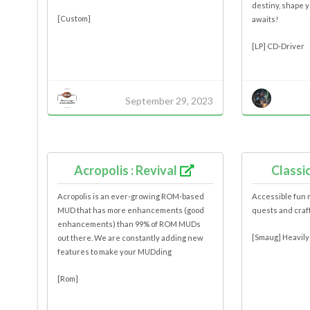
destiny, shape 
[Custom]
awaits!
[LP] CD-Driver
September 29, 2023
Acropolis : Revival
Classi
Acropolis is an ever-growing ROM-based
Accessible fun 
MUD that has more enhancements (good
quests and craf
enhancements) than 99% of ROM MUDs
[Smaug] Heavily
out there. We are constantly adding new
features to make your MUDding
[Rom]