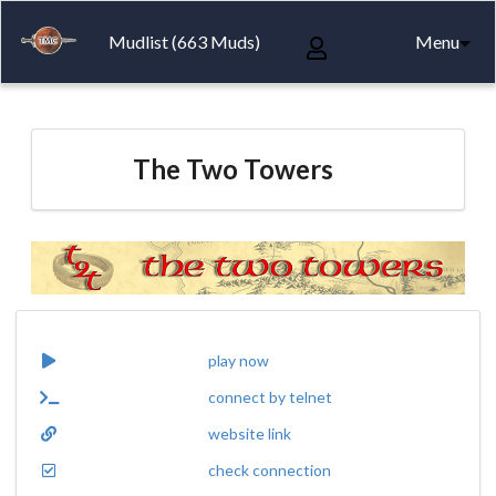
Mudlist (663 Muds)
Menu
The Two Towers
play now
connect by telnet
website link
check connection