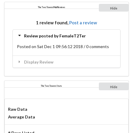
The Two Towers Mud Reviews
Hide
1 review found,
Post a review
Review posted by FemaleT2Ter
Posted on Sat Dec 1 09:56:12 2018 / 0 comments
Display Review
The Two Towers Stats
Hide
Raw Data
Average Data
# Days Listed