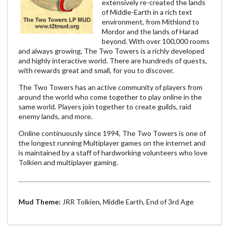
extensively re-created the lands
of Middle-Earth in a rich text
environment, from Mithlond to
Mordor and the lands of Harad
beyond. With over 100,000 rooms
and always growing, The Two Towers is a richly developed
and highly interactive world. There are hundreds of quests,
with rewards great and small, for you to discover.
The Two Towers has an active community of players from
around the world who come together to play online in the
same world. Players join together to create guilds, raid
enemy lands, and more.
Online continuously since 1994, The Two Towers is one of
the longest running Multiplayer games on the internet and
is maintained by a staff of hardworking volunteers who love
Tolkien and multiplayer gaming.
Mud Theme:
JRR Tolkien, Middle Earth, End of 3rd Age