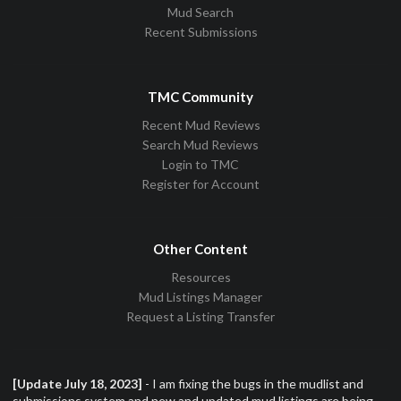
Mud Search
Recent Submissions
TMC Community
Recent Mud Reviews
Search Mud Reviews
Login to TMC
Register for Account
Other Content
Resources
Mud Listings Manager
Request a Listing Transfer
[Update July 18, 2023]
- I am fixing the bugs in the mudlist and
submissions system and new and updated mud listings are being