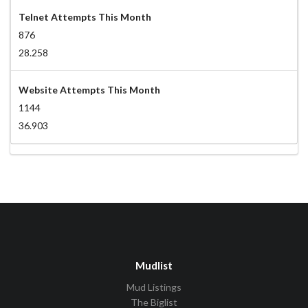
Telnet Attempts This Month
876
28.258
Website Attempts This Month
1144
36.903
Mudlist
Mud Listings
The Biglist