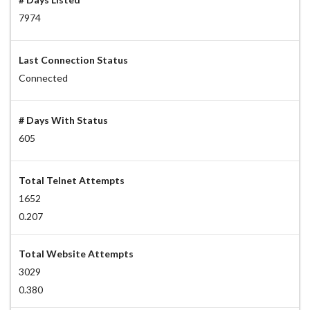
7974
Last Connection Status
Connected
# Days With Status
605
Total Telnet Attempts
1652
0.207
Total Website Attempts
3029
0.380