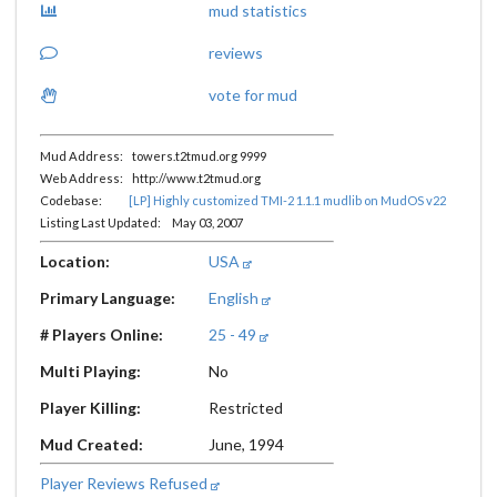
mud statistics
reviews
vote for mud
Mud Address: towers.t2tmud.org 9999
Web Address: http://www.t2tmud.org
Codebase:
[LP] Highly customized TMI-2 1.1.1 mudlib on MudOS v22
Listing Last Updated: May 03, 2007
Location:
USA
Primary Language:
English
# Players Online:
25 - 49
Multi Playing:
No
Player Killing:
Restricted
Mud Created:
June, 1994
Player Reviews Refused