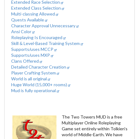
Extended Race Selection
Extended Class Selection
Multi-classing Allowed
Quests Available
Character Approval Unnecessary
Ansi Color
Roleplaying Is Encouraged
Skill & Level-Based Training System
Supports/uses MCCP
Supports/uses MXP
Clans Offered
Detailed Character Creation
Player Crafting System
World is all original
Huge World (15,000+ rooms)
Mud is fully operational
The Two Towers MUD is a free
Multiplayer Online Roleplaying
Game set entirely within Tolkien's
world of Middle-Earth. We have