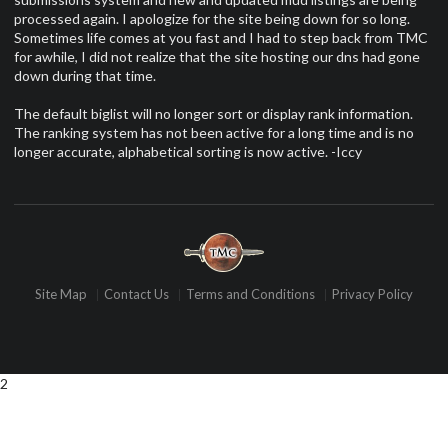
processed again. I apologize for the site being down for so long.
Sometimes life comes at you fast and I had to step back from TMC
for awhile, I did not realize that the site hosting our dns had gone
down during that time.
The default biglist will no longer sort or display rank information.
The ranking system has not been active for a long time and is no
longer accurate, alphabetical sorting is now active. -Iccy
Site Map
Contact Us
Terms and Conditions
Privacy Policy
2