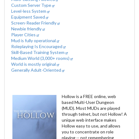
Custom Server Type
Level-less System
Equipment Saved
Screen-Reader Friendly
Newbie friendly
Player Cities
Mud is fully operational
Roleplaying Is Encouraged
Skill-Based Training System
Medium World (3,000+ rooms)
World is mostly original
Generally Adult-Oriented
Hollow is a FREE online, web
based Multi-User Dungeon
(MUD). Most MUDs are played
through telnet, but not Hollow! A
unique web interface makes
Hollow easy to use, and allows
you to concentrate on role
playing -- not remembering