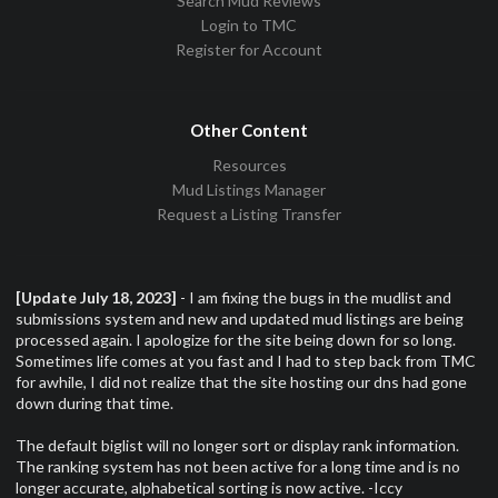
Search Mud Reviews
Login to TMC
Register for Account
Other Content
Resources
Mud Listings Manager
Request a Listing Transfer
[Update July 18, 2023]
- I am fixing the bugs in the mudlist and
submissions system and new and updated mud listings are being
processed again. I apologize for the site being down for so long.
Sometimes life comes at you fast and I had to step back from TMC
for awhile, I did not realize that the site hosting our dns had gone
down during that time.
The default biglist will no longer sort or display rank information.
The ranking system has not been active for a long time and is no
longer accurate, alphabetical sorting is now active. -Iccy