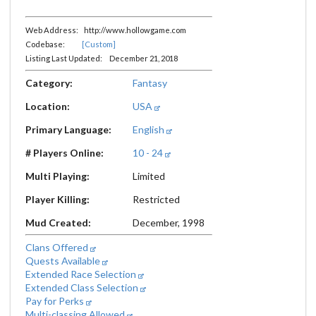
Web Address: http://www.hollowgame.com
Codebase:
[Custom]
Listing Last Updated: December 21, 2018
Category:
Fantasy
Location:
USA
Primary Language:
English
# Players Online:
10 - 24
Multi Playing:
Limited
Player Killing:
Restricted
Mud Created:
December, 1998
Clans Offered
Quests Available
Extended Race Selection
Extended Class Selection
Pay for Perks
Multi-classing Allowed