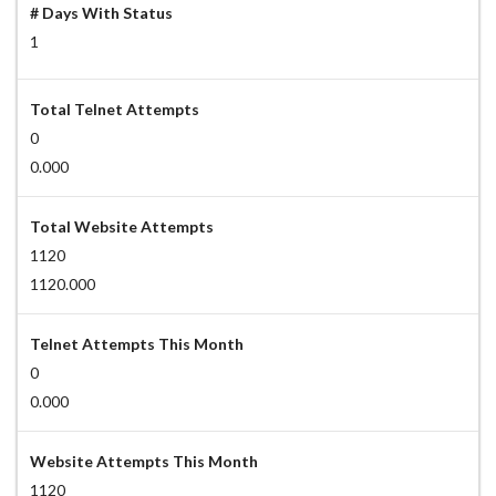
# Days With Status
1
Total Telnet Attempts
0
0.000
Total Website Attempts
1120
1120.000
Telnet Attempts This Month
0
0.000
Website Attempts This Month
1120