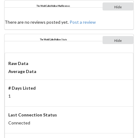
The World Called Hollow Mud Reviews
Hide
There are no reviews posted yet.
Post a review
The World Called Hollow Stats
Hide
Raw Data
Average Data
# Days Listed
1
Last Connection Status
Connected