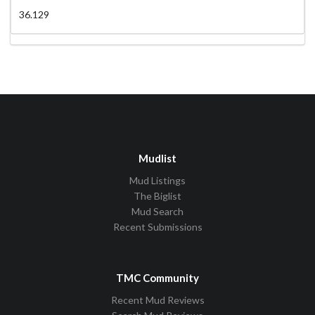
36.129
Mudlist
Mud Listings
The Biglist
Mud Search
Recent Submissions
TMC Community
Recent Mud Reviews