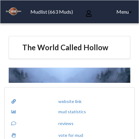
Mudlist (663 Muds)
Menu
The World Called Hollow
website link
mud statistics
reviews
vote for mud