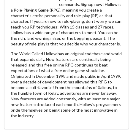
commands. Signup now! Hollow is
a Role-Playing Game (RPG), meaning you create a
character's entire personality and role-play (RP) as that
character. If you are new to role-playing, don't worry, we can
teach you RP techniques! With 15 classes and 27 races,
Hollow has a wide range of characters to meet. You can be
the rich, land-owning miser, or the begging peasant. The
beauty of role-play is that you decide who your character is.
The World Called Hollow has an original codebase and world
that expands daily. New features are continually being
released, and this free online RPG continues to beat
expectations of what a free online game should be.
Originated in December 1998 and made public in April 1999,
over a decade of development has allowed this RPG to
become a cult-favorite! From the mountains of Xalious, to
the humble town of Kelay, adventures are never far away.
New features are added constantly, with at least one major
new feature introduced each month. Hollow's programmers
pride themselves on being some of the most innovative in
the industry.