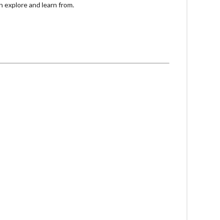
n explore and learn from.