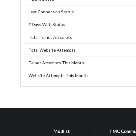
Last Connection Status
# Days With Status
Total Telnet Attempts
Total Website Attempts
Telnet Attempts This Month
Website Attempts This Month
Mudlist
TMC Commu