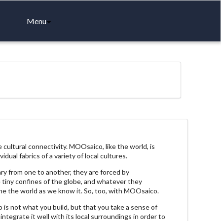
Menu
ultural connectivity. MOOsaico, like the world, is
dual fabrics of a variety of local cultures.
ary from one to another, they are forced by
e tiny confines of the globe, and whatever they
ine the world as we know it. So, too, with MOOsaico.
is not what you build, but that you take a sense of
 integrate it well with its local surroundings in order to