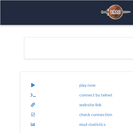
play now
connect by telnet
website link
check connection
mud statistics