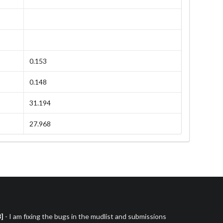
0.153
0.148
31.194
27.968
3]
- I am fixing the bugs in the mudlist and submissions