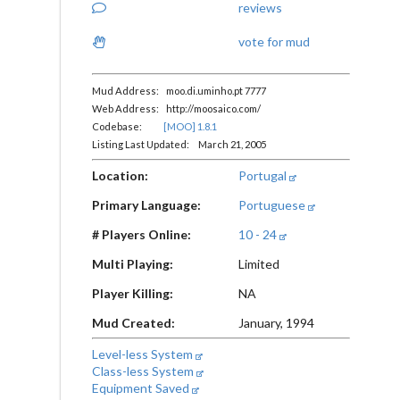
reviews
vote for mud
Mud Address: moo.di.uminho.pt 7777
Web Address: http://moosaico.com/
Codebase:
[MOO] 1.8.1
Listing Last Updated: March 21, 2005
Location:
Portugal
Primary Language:
Portuguese
# Players Online:
10 - 24
Multi Playing:
Limited
Player Killing:
NA
Mud Created:
January, 1994
Level-less System
Class-less System
Equipment Saved