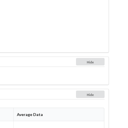
Hide
Hide
Average Data