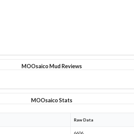
MOOsaico Mud Reviews
MOOsaico Stats
Raw Data
6606