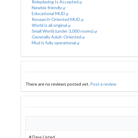
Roleplaying Is Accepted
Newbie friendly
Educational MUD
Research-Oriented MUD
World is all original
Small World (under 3,000 rooms)
Generally Adult-Oriented
Mud is fully operational
There are no reviews posted yet.
Post a review
# Days Listed