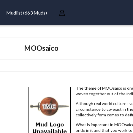
Mudlist (663 Muds)
MOOsaico
The theme of MOOsaico is one c
woven together out of the indivi
Although real world cultures v
circumstance to co-exist in th
collectively form comes to def
What is important in MOOsaico 
pride in it and that you work to