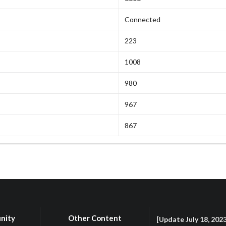
Connected
223
1008
980
967
867
nity
Other Content
[Update July 18, 202