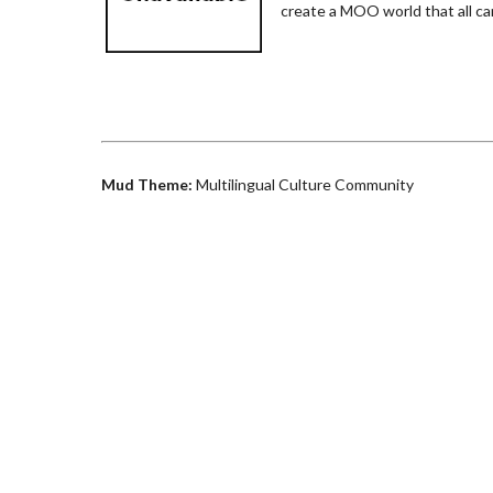
create a MOO world that all ca
Mud Theme:
Multilingual Culture Community