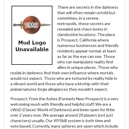
There are secrets in the darkness
that will often remain untold but
sometimes, in a serene
metropolis, these secrets are
revealed and chaos looms in
clandestine locations. The place
is Prospect, California where
numerous businesses and friendly
residents appear normal, at least
as far as the eye can see. Those
who can manipulate reality find
allies in unique places. Those who
reside in darkness find their own influence where mortals
would not expect. Those who are tortured by reality hide in
a vibrant world and those who have a kinship with their
animal natures forge allegiances they wouldn't expect.
Prospect: From the Ashes (Formerly New Prospect) is a very
welcoming mush with friendly and helpful staff. We are a
cWoD (Classic World of Darkness) and been open for little
over 2 years now. We average around 20 players (not just
characters) usually. Our XP/Skill system is both time and
vote based. Currently, many spheres are open which include