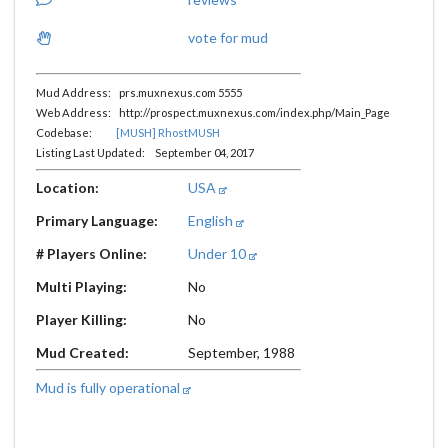
vote for mud
Mud Address: prs.muxnexus.com 5555
Web Address: http://prospect.muxnexus.com/index.php/Main_Page
Codebase:
[MUSH] RhostMUSH
Listing Last Updated: September 04, 2017
Location:
USA
Primary Language:
English
# Players Online:
Under 10
Multi Playing:
No
Player Killing:
No
Mud Created:
September, 1988
Mud is fully operational