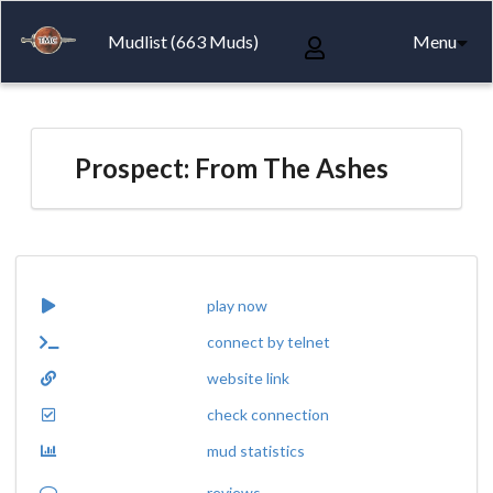
Mudlist (663 Muds)
Menu
Prospect: From The Ashes
play now
connect by telnet
website link
check connection
mud statistics
reviews