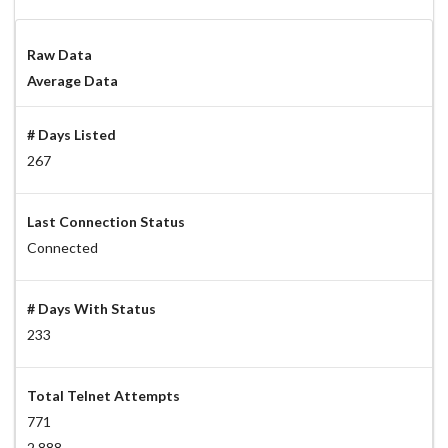
Raw Data
Average Data
# Days Listed
267
Last Connection Status
Connected
# Days With Status
233
Total Telnet Attempts
771
2.888