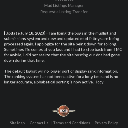
Mud Listings Manager
Request a Listing Transfer
[Update July 18, 2023]
- I am fixing the bugs in the mudlist and
submissions system and new and updated mud listings are being
processed again. I apologize for the site being down for so long.
Sometimes life comes at you fast and I had to step back from TMC
for awhile, I did not realize that the site hosting our dns had gone
down during that time.
The default biglist will no longer sort or display rank information.
The ranking system has not been active for a long time and is no
longer accurate, alphabetical sorting is now active. -Iccy
Site Map
Contact Us
Terms and Conditions
Privacy Policy