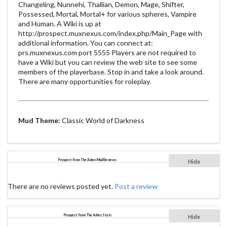
Changeling, Nunnehi, Thallian, Demon, Mage, Shifter,
Possessed, Mortal, Mortal+ for various spheres, Vampire
and Human. A Wiki is up at
http://prospect.muxnexus.com/index.php/Main_Page with
additional information. You can connect at:
prs.muxnexus.com port 5555 Players are not required to
have a Wiki but you can review the web site to see some
members of the playerbase. Stop in and take a look around.
There are many opportunities for roleplay.
Mud Theme:
Classic World of Darkness
Prospect: From The Ashes Mud Reviews
Hide
There are no reviews posted yet.
Post a review
Prospect: From The Ashes Stats
Hide