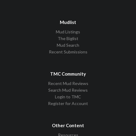
Mudlist
Mud Listings
The Biglist
Mud Search
Recent Submissions
TMC Community
Recent Mud Reviews
Search Mud Reviews
Login to TMC
Register for Account
Other Content
Resources