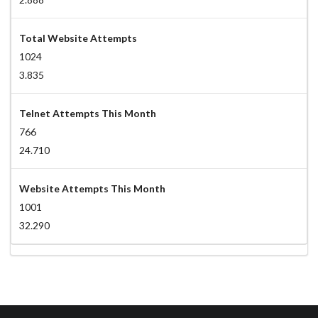
Total Website Attempts
1024
3.835
Telnet Attempts This Month
766
24.710
Website Attempts This Month
1001
32.290