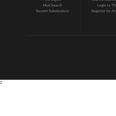
Mud Search
Login to 
Recent Submissions
Register for A
2