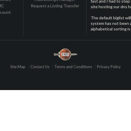
fast and I had to step
TMC
Request a Listing Transfer
site hosting our dns 
ccount
The default biglist wil
system has not been ac
alphabetical sorting is
Site Map
Contact Us
Terms and Conditions
Privacy Policy