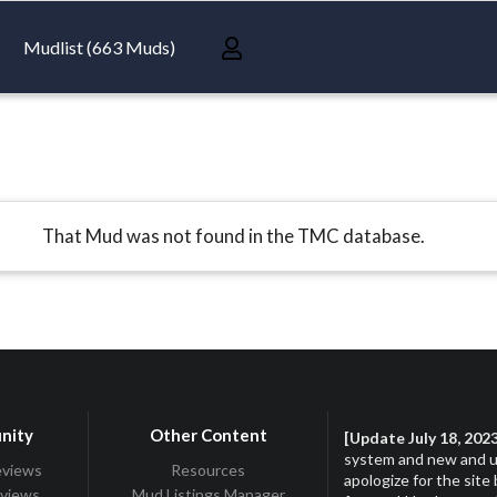
Mudlist (663 Muds)
That Mud was not found in the TMC database.
nity
Other Content
[Update July 18, 202
system and new and up
eviews
Resources
apologize for the site
eviews
Mud Listings Manager