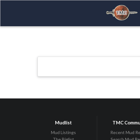
Mudlist
TMC Commu
Mud Listings
Recent Mud R
The Biglist
Search Mud R