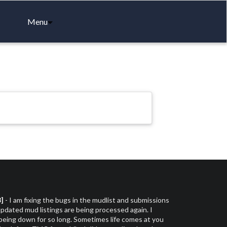
Menu
3]
- I am fixing the bugs in the mudlist and submissions
dated mud listings are being processed again. I
 being down for so long. Sometimes life comes at you