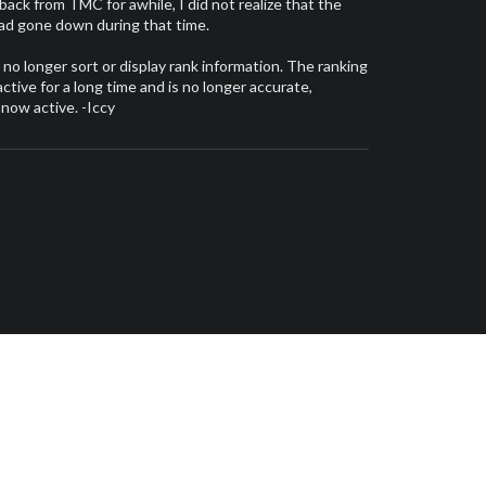
 back from TMC for awhile, I did not realize that the
had gone down during that time.
l no longer sort or display rank information. The ranking
tive for a long time and is no longer accurate,
 now active. -Iccy