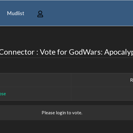
Mudlist
onnector : Vote for GodWars: Apocaly
R
pse
Please login to vote.