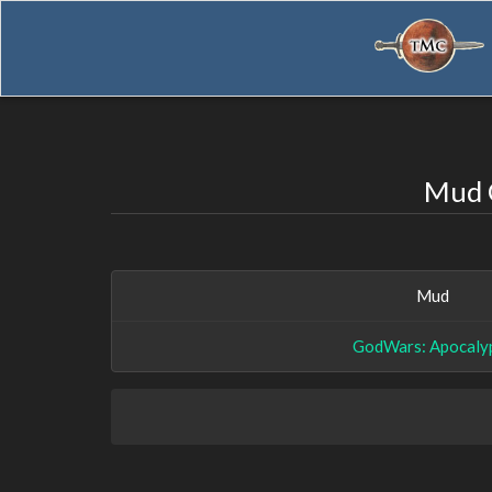
Mud C
Mud
GodWars: Apocaly