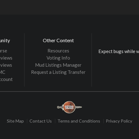
nity
Other Content
rse
Resources
Expect bugs while w
eviews
Voting Info
eviews
Mud Listings Manager
TMC
Request a Listing Transfer
ccount
Site Map
Contact Us
Terms and Conditions
Privacy Policy