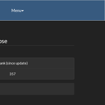
Menu
pse
ank (since update)
357