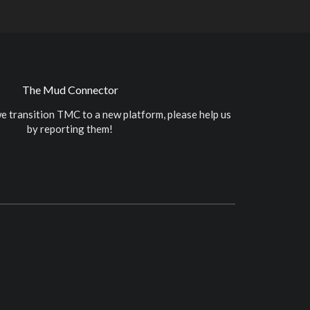
The Mud Connector
e transition TMC to a new platform, please help us
by reporting them!