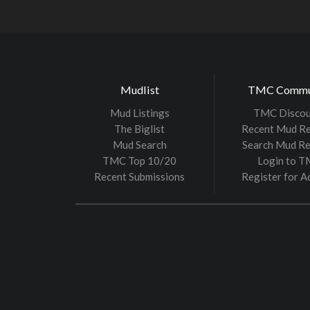
Mudlist
TMC Commu
Mud Listings
TMC Discou
The Biglist
Recent Mud R
Mud Search
Search Mud R
TMC Top 10/20
Login to 
Recent Submissions
Register for A