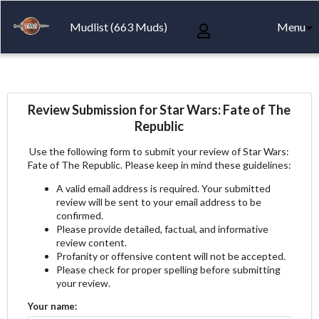
Mudlist (663 Muds)
Menu
Review Submission for Star Wars: Fate of The
Republic
Use the following form to submit your review of Star Wars:
Fate of The Republic. Please keep in mind these guidelines:
A valid email address is required. Your submitted
review will be sent to your email address to be
confirmed.
Please provide detailed, factual, and informative
review content.
Profanity or offensive content will not be accepted.
Please check for proper spelling before submitting
your review.
Your name: