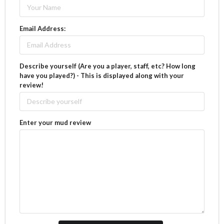
Email Address:
Describe yourself (Are you a player, staff, etc? How long
have you played?) - This is displayed along with your
review!
Enter your mud review