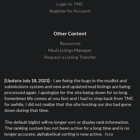
Login to TMC
Register for Account
Other Content
Resources
Mud Listings Manager
Request a Listing Transfer
[Update July 18, 2023]
- I am fixing the bugs in the mudlist and
submissions system and new and updated mud listings are being
processed again. I apologize for the site being down for so long.
Sometimes life comes at you fast and I had to step back from TMC
for awhile, I did not realize that the site hosting our dns had gone
down during that time.
The default biglist will no longer sort or display rank information.
The ranking system has not been active for a long time and is no
longer accurate, alphabetical sorting is now active. -Iccy