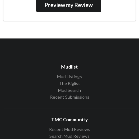
Mudlist
Mud Listings
The Biglist
Mud Search
Recent Submissions
TMC Community
Recent Mud Reviews
Search Mud Reviews