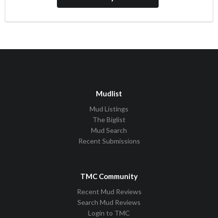
Mudlist
Mud Listings
The Biglist
Mud Search
Recent Submissions
TMC Community
Recent Mud Reviews
Search Mud Reviews
Login to TMC