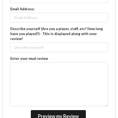
Email Address:
Describe yourself (Are you a player, staff, etc? How long
have you played?) - This is displayed along with your
review!
Enter your mud review