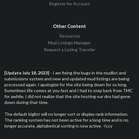
Register for Account
Other Content
Resources
Mud Listings Manager
Request a Listing Transfer
[Update July 18, 2023]
- I am fixing the bugs in the mudlist and
submissions system and new and updated mud listings are being
processed again. I apologize for the site being down for so long.
Sometimes life comes at you fast and I had to step back from TMC
for awhile, I did not realize that the site hosting our dns had gone
down during that time.
The default biglist will no longer sort or display rank information.
The ranking system has not been active for a long time and is no
longer accurate, alphabetical sorting is now active. -Iccy