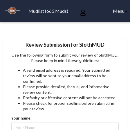
Mudlist (663 Muds)
Menu
Review Submission for SlothMUD
Use the following form to submit your review of SlothMUD.
Please keep in mind these guidelines:
A valid email address is required. Your submitted
review will be sent to your email address to be
confirmed.
Please provide detailed, factual, and informative
review content.
Profanity or offensive content will not be accepted.
Please check for proper spelling before submitting
your review.
Your name: