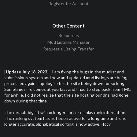
Register for Account
Other Content
Resources
Mud Listings Manager
Request a Listing Transfer
[Update July 18, 2023]
- I am fixing the bugs in the mudlist and
submissions system and new and updated mud listings are being
processed again. I apologize for the site being down for so long.
Sometimes life comes at you fast and I had to step back from TMC
for awhile, I did not realize that the site hosting our dns had gone
down during that time.
The default biglist will no longer sort or display rank information.
The ranking system has not been active for a long time and is no
longer accurate, alphabetical sorting is now active. -Iccy