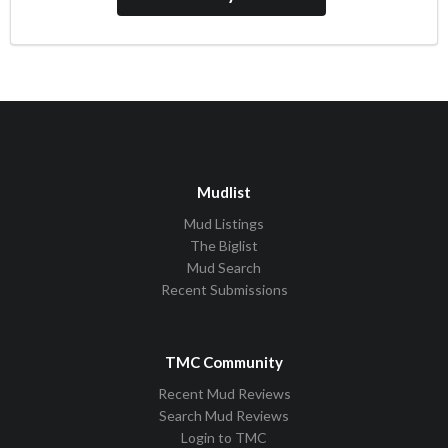
Mudlist
Mud Listings
The Biglist
Mud Search
Recent Submissions
TMC Community
Recent Mud Reviews
Search Mud Reviews
Login to TMC