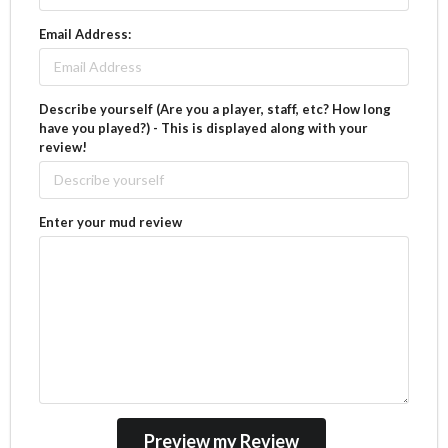
Email Address:
Describe yourself (Are you a player, staff, etc? How long
have you played?) - This is displayed along with your
review!
Enter your mud review