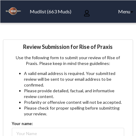
Mudlist (663 Muds)
Menu
Review Submission for Rise of Praxis
Use the following form to submit your review of Rise of
Praxis. Please keep in mind these guidelines:
A valid email address is required. Your submitted
review will be sent to your email address to be
confirmed.
Please provide detailed, factual, and informative
review content.
Profanity or offensive content will not be accepted.
Please check for proper spelling before submitting
your review.
Your name: