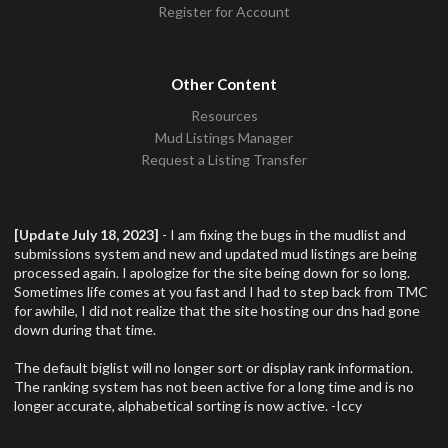
Register for Account
Other Content
Resources
Mud Listings Manager
Request a Listing Transfer
[Update July 18, 2023]
- I am fixing the bugs in the mudlist and
submissions system and new and updated mud listings are being
processed again. I apologize for the site being down for so long.
Sometimes life comes at you fast and I had to step back from TMC
for awhile, I did not realize that the site hosting our dns had gone
down during that time.
The default biglist will no longer sort or display rank information.
The ranking system has not been active for a long time and is no
longer accurate, alphabetical sorting is now active. -Iccy