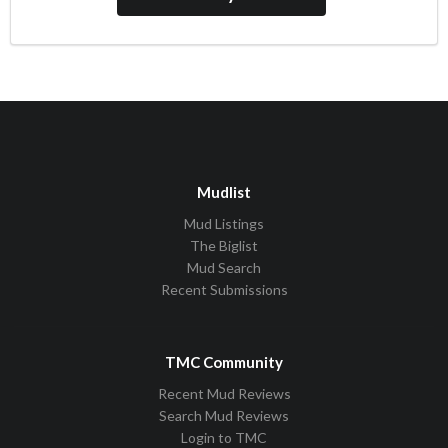
Mudlist
Mud Listings
The Biglist
Mud Search
Recent Submissions
TMC Community
Recent Mud Reviews
Search Mud Reviews
Login to TMC