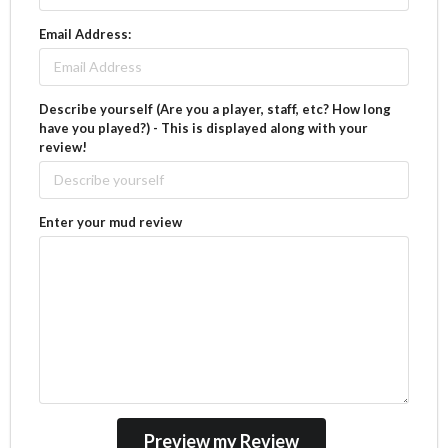
Email Address:
Describe yourself (Are you a player, staff, etc? How long
have you played?) - This is displayed along with your
review!
Enter your mud review