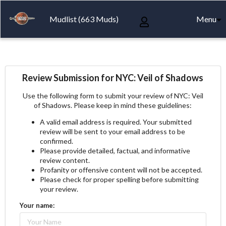
Mudlist (663 Muds)
Menu
Review Submission for NYC: Veil of Shadows
Use the following form to submit your review of NYC: Veil
of Shadows. Please keep in mind these guidelines:
A valid email address is required. Your submitted
review will be sent to your email address to be
confirmed.
Please provide detailed, factual, and informative
review content.
Profanity or offensive content will not be accepted.
Please check for proper spelling before submitting
your review.
Your name: