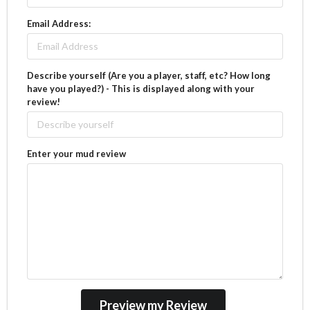
Email Address:
Describe yourself (Are you a player, staff, etc? How long
have you played?) - This is displayed along with your
review!
Enter your mud review