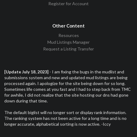
Register for Account
Other Content
Resources
Mud Listings Manager
Request a Listing Transfer
[Update July 18, 2023]
- I am fixing the bugs in the mudlist and
submissions system and new and updated mud listings are being
processed again. I apologize for the site being down for so long.
Sometimes life comes at you fast and I had to step back from TMC
for awhile, I did not realize that the site hosting our dns had gone
down during that time.
The default biglist will no longer sort or display rank information.
The ranking system has not been active for a long time and is no
longer accurate, alphabetical sorting is now active. -Iccy