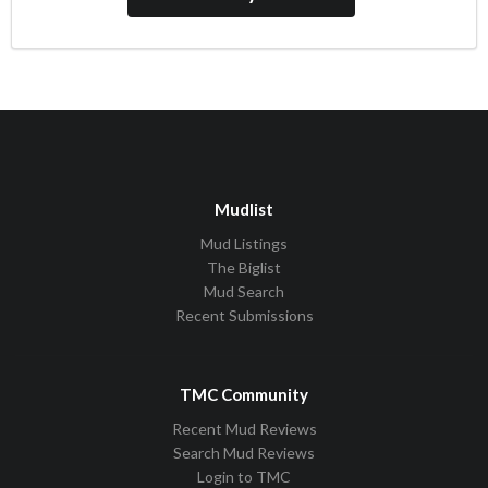
Mudlist
Mud Listings
The Biglist
Mud Search
Recent Submissions
TMC Community
Recent Mud Reviews
Search Mud Reviews
Login to TMC