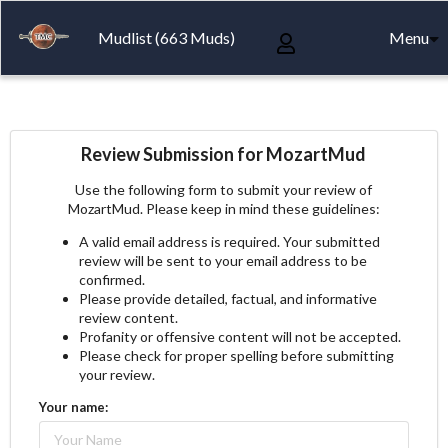
Mudlist (663 Muds)
Menu
Review Submission for MozartMud
Use the following form to submit your review of
MozartMud. Please keep in mind these guidelines:
A valid email address is required. Your submitted
review will be sent to your email address to be
confirmed.
Please provide detailed, factual, and informative
review content.
Profanity or offensive content will not be accepted.
Please check for proper spelling before submitting
your review.
Your name: