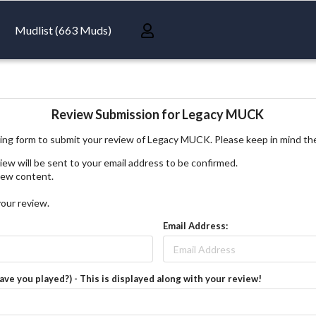
Mudlist (663 Muds)
Review Submission for Legacy MUCK
ing form to submit your review of Legacy MUCK. Please keep in mind th
iew will be sent to your email address to be confirmed.
view content.
your review.
Email Address:
have you played?) - This is displayed along with your review!