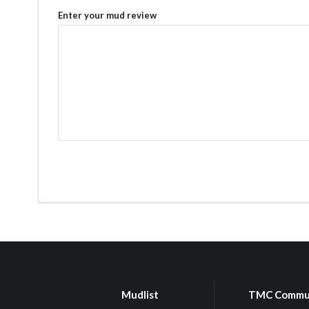
Enter your mud review
Mudlist
TMC Commu