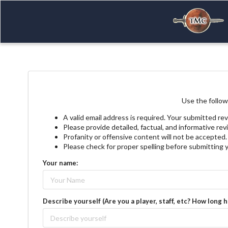
Use the follow
A valid email address is required. Your submitted rev
Please provide detailed, factual, and informative re
Profanity or offensive content will not be accepted.
Please check for proper spelling before submitting 
Your name:
Describe yourself (Are you a player, staff, etc? How long 