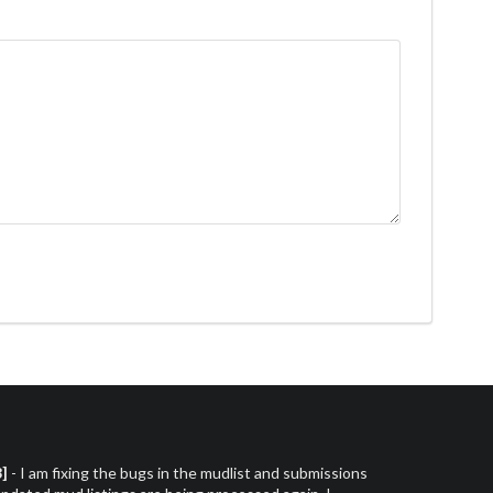
3]
- I am fixing the bugs in the mudlist and submissions