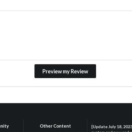
nity
Other Content
[Update July 18, 202