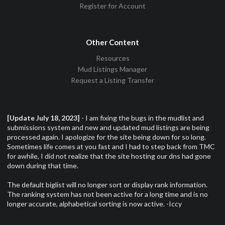
Register for Account
Other Content
Resources
Mud Listings Manager
Request a Listing Transfer
[Update July 18, 2023]
- I am fixing the bugs in the mudlist and
submissions system and new and updated mud listings are being
processed again. I apologize for the site being down for so long.
Sometimes life comes at you fast and I had to step back from TMC
for awhile, I did not realize that the site hosting our dns had gone
down during that time.
The default biglist will no longer sort or display rank information.
The ranking system has not been active for a long time and is no
longer accurate, alphabetical sorting is now active. -Iccy