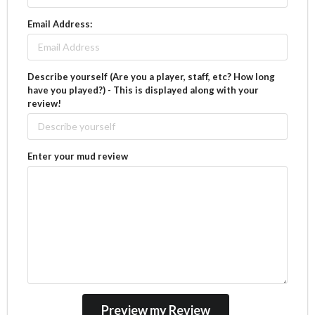
Email Address:
Describe yourself (Are you a player, staff, etc? How long
have you played?) - This is displayed along with your
review!
Enter your mud review