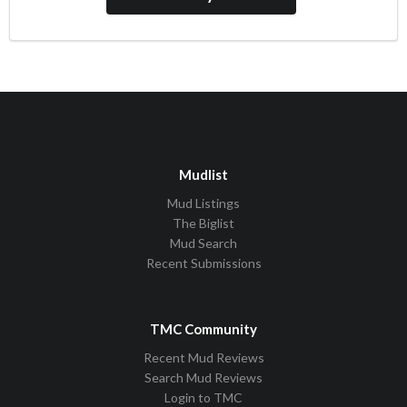
Mudlist
Mud Listings
The Biglist
Mud Search
Recent Submissions
TMC Community
Recent Mud Reviews
Search Mud Reviews
Login to TMC