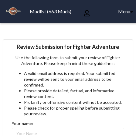
Mudlist (663 Muds)
Menu
Review Submission for Fighter Adventure
Use the following form to submit your review of Fighter
Adventure. Please keep in mind these guidelines:
A valid email address is required. Your submitted
review will be sent to your email address to be
confirmed.
Please provide detailed, factual, and informative
review content.
Profanity or offensive content will not be accepted.
Please check for proper spelling before submitting
your review.
Your name: