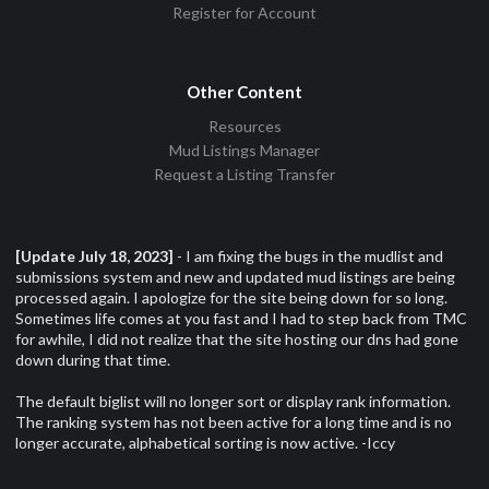
Register for Account
Other Content
Resources
Mud Listings Manager
Request a Listing Transfer
[Update July 18, 2023]
- I am fixing the bugs in the mudlist and
submissions system and new and updated mud listings are being
processed again. I apologize for the site being down for so long.
Sometimes life comes at you fast and I had to step back from TMC
for awhile, I did not realize that the site hosting our dns had gone
down during that time.
The default biglist will no longer sort or display rank information.
The ranking system has not been active for a long time and is no
longer accurate, alphabetical sorting is now active. -Iccy