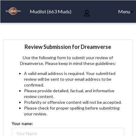
Mudlist (663 Muds)
Menu
Review Submission for Dreamverse
Use the following form to submit your review of
Dreamverse. Please keep in mind these guidelines:
A valid email address is required. Your submitted
review will be sent to your email address to be
confirmed.
Please provide detailed, factual, and informative
review content.
Profanity or offensive content will not be accepted.
Please check for proper spelling before submitting
your review.
Your name: