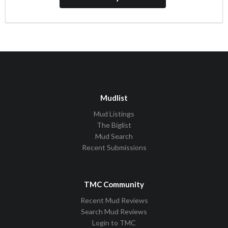
Mudlist
Mud Listings
The Biglist
Mud Search
Recent Submissions
TMC Community
Recent Mud Reviews
Search Mud Reviews
Login to TMC