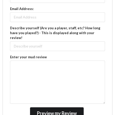
Email Address:
Describe yourself (Are you a player, staff, etc? How long
have you played?) - This is displayed along with your
review!
Enter your mud review