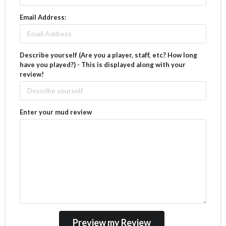
Email Address:
Describe yourself (Are you a player, staff, etc? How long
have you played?) - This is displayed along with your
review!
Enter your mud review