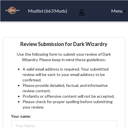
Mudlist (663 Muds)
Menu
Review Submission for Dark Wizardry
Use the following form to submit your review of Dark
Wizardry. Please keep in mind these guidelines:
A valid email address is required. Your submitted
review will be sent to your email address to be
confirmed.
Please provide detailed, factual, and informative
review content.
Profanity or offensive content will not be accepted.
Please check for proper spelling before submitting
your review.
Your name: