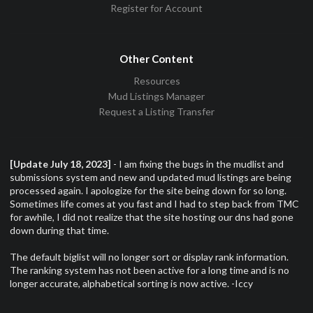
Register for Account
Other Content
Resources
Mud Listings Manager
Request a Listing Transfer
[Update July 18, 2023]
- I am fixing the bugs in the mudlist and
submissions system and new and updated mud listings are being
processed again. I apologize for the site being down for so long.
Sometimes life comes at you fast and I had to step back from TMC
for awhile, I did not realize that the site hosting our dns had gone
down during that time.
The default biglist will no longer sort or display rank information.
The ranking system has not been active for a long time and is no
longer accurate, alphabetical sorting is now active. -Iccy