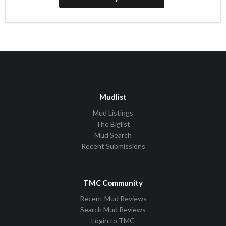
Mudlist
Mud Listings
The Biglist
Mud Search
Recent Submissions
TMC Community
Recent Mud Reviews
Search Mud Reviews
Login to TMC