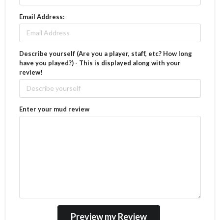
Email Address:
Describe yourself (Are you a player, staff, etc? How long
have you played?) - This is displayed along with your
review!
Enter your mud review