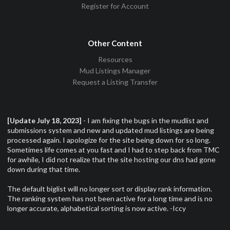
Register for Account
Other Content
Resources
Mud Listings Manager
Request a Listing Transfer
[Update July 18, 2023]
- I am fixing the bugs in the mudlist and
submissions system and new and updated mud listings are being
processed again. I apologize for the site being down for so long.
Sometimes life comes at you fast and I had to step back from TMC
for awhile, I did not realize that the site hosting our dns had gone
down during that time.
The default biglist will no longer sort or display rank information.
The ranking system has not been active for a long time and is no
longer accurate, alphabetical sorting is now active. -Iccy