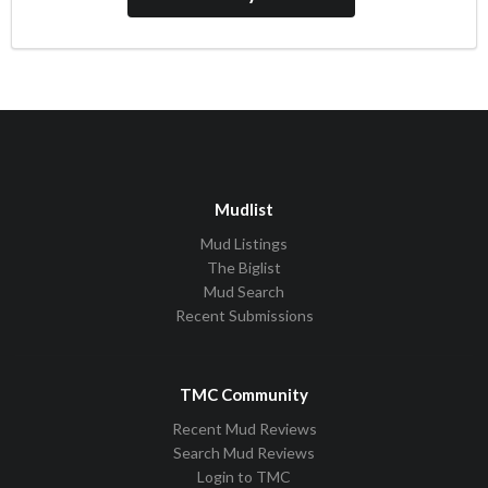
Mudlist
Mud Listings
The Biglist
Mud Search
Recent Submissions
TMC Community
Recent Mud Reviews
Search Mud Reviews
Login to TMC