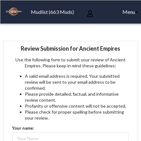
Mudlist (663 Muds)
Menu
Review Submission for Ancient Empires
Use the following form to submit your review of Ancient
Empires. Please keep in mind these guidelines:
A valid email address is required. Your submitted
review will be sent to your email address to be
confirmed.
Please provide detailed, factual, and informative
review content.
Profanity or offensive content will not be accepted.
Please check for proper spelling before submitting
your review.
Your name: