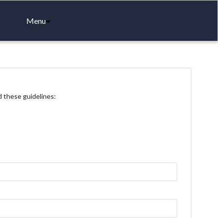
Menu
d these guidelines: