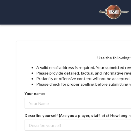
Use the following 
A valid email address is required. Your submitted rev
Please provide detailed, factual, and informative re
Profanity or offensive content will not be accepted.
Please check for proper spelling before submitting 
Your name:
Describe yourself (Are you a player, staff, etc? How long 