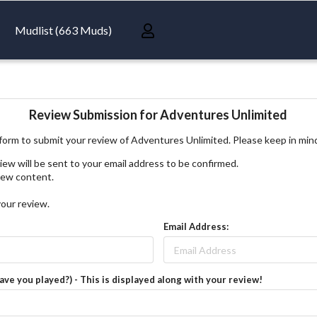
Mudlist (663 Muds)
Review Submission for Adventures Unlimited
form to submit your review of Adventures Unlimited. Please keep in min
iew will be sent to your email address to be confirmed.
view content.
your review.
Email Address:
have you played?) - This is displayed along with your review!