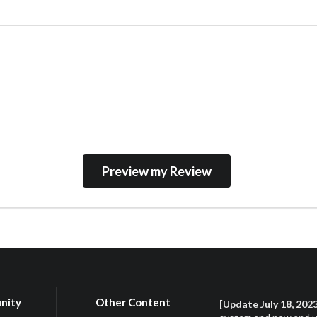
nity
Other Content
[Update July 18, 202