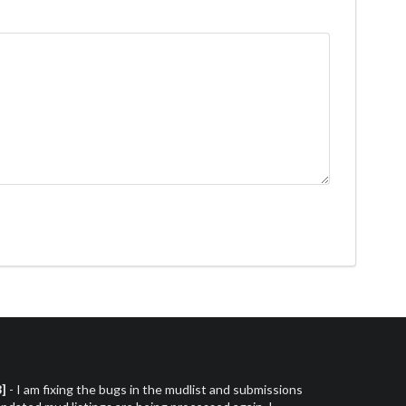
3]
- I am fixing the bugs in the mudlist and submissions