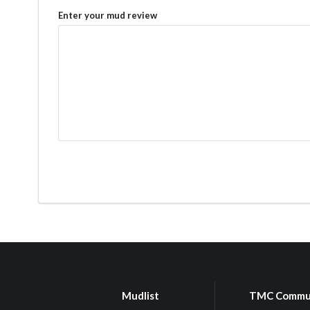
Enter your mud review
Mudlist
TMC Commu