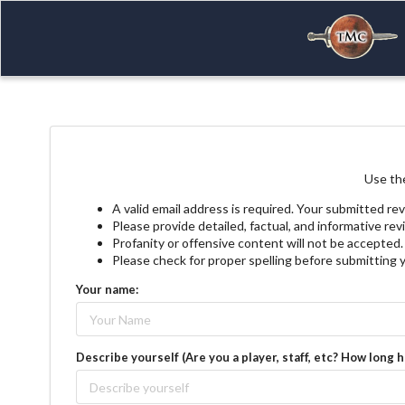
Use the
A valid email address is required. Your submitted rev
Please provide detailed, factual, and informative re
Profanity or offensive content will not be accepted.
Please check for proper spelling before submitting 
Your name:
Describe yourself (Are you a player, staff, etc? How long 