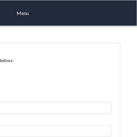
Menu
delines: