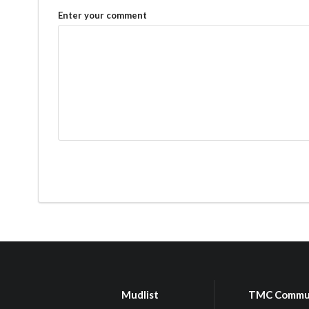
Enter your comment
Mudlist
TMC Commu