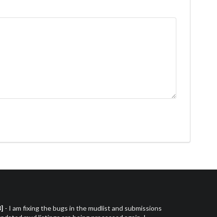
3]
- I am fixing the bugs in the mudlist and submissions