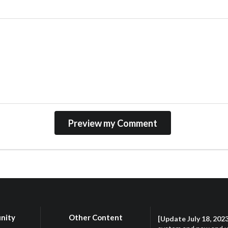
nity
Other Content
[Update July 18, 202