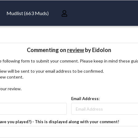
Mudlist (663 Muds)
Commenting on
review
by Eidolon
 following form to submit your comment. Please keep in mind these gui
iew will be sent to your email address to be confirmed.
view content.
your review.
Email Address:
have you played?) - This is displayed along with your comment!