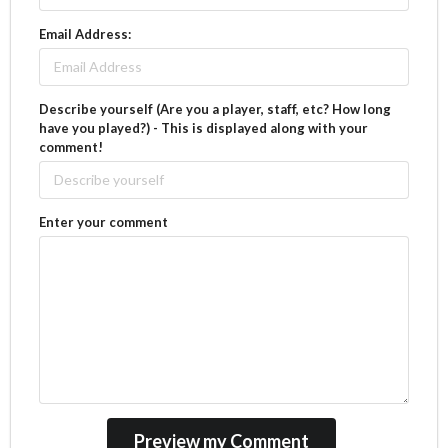
Email Address:
Describe yourself (Are you a player, staff, etc? How long
have you played?) - This is displayed along with your
comment!
Enter your comment