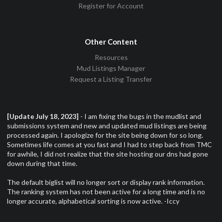
Register for Account
Other Content
Resources
Mud Listings Manager
Request a Listing Transfer
[Update July 18, 2023]
- I am fixing the bugs in the mudlist and
submissions system and new and updated mud listings are being
processed again. I apologize for the site being down for so long.
Sometimes life comes at you fast and I had to step back from TMC
for awhile, I did not realize that the site hosting our dns had gone
down during that time.
The default biglist will no longer sort or display rank information.
The ranking system has not been active for a long time and is no
longer accurate, alphabetical sorting is now active. -Iccy