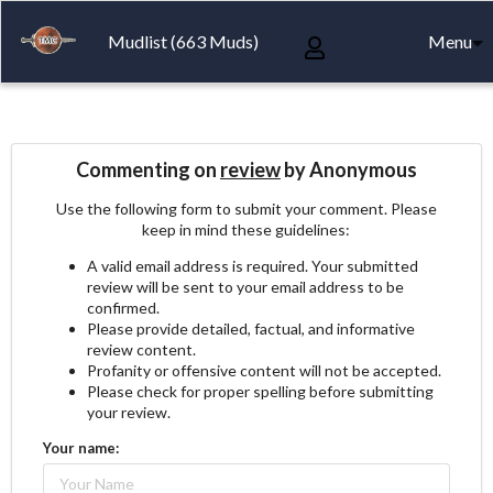
Mudlist (663 Muds)
Menu
Commenting on
review
by Anonymous
Use the following form to submit your comment. Please
keep in mind these guidelines:
A valid email address is required. Your submitted
review will be sent to your email address to be
confirmed.
Please provide detailed, factual, and informative
review content.
Profanity or offensive content will not be accepted.
Please check for proper spelling before submitting
your review.
Your name: