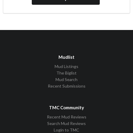
Mudlist
Mud Listings
The Biglist
Mud Search
Recent Submissions
TMC Community
Recent Mud Reviews
Search Mud Reviews
Login to TMC