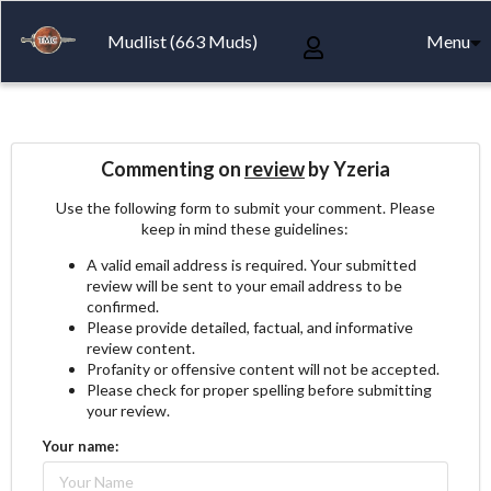
Mudlist (663 Muds)
Menu
Commenting on
review
by Yzeria
Use the following form to submit your comment. Please
keep in mind these guidelines:
A valid email address is required. Your submitted
review will be sent to your email address to be
confirmed.
Please provide detailed, factual, and informative
review content.
Profanity or offensive content will not be accepted.
Please check for proper spelling before submitting
your review.
Your name: