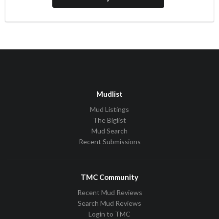
Mudlist
Mud Listings
The Biglist
Mud Search
Recent Submissions
TMC Community
Recent Mud Reviews
Search Mud Reviews
Login to TMC