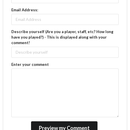
Email Address:
Describe yourself (Are you a player, staff, etc? How long
have you played?) - This is displayed along with your
comment!
Enter your comment