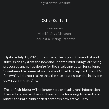
Register for Account
Other Content
Resources
Mud Listings Manager
Request a Listing Transfer
[Update July 18, 2023]
- I am fixing the bugs in the mudlist and
submissions system and new and updated mud listings are being
processed again. I apologize for the site being down for so long.
Sometimes life comes at you fast and I had to step back from TMC
for awhile, I did not realize that the site hosting our dns had gone
down during that time.
The default biglist will no longer sort or display rank information.
The ranking system has not been active for a long time and is no
longer accurate, alphabetical sorting is now active. -Iccy