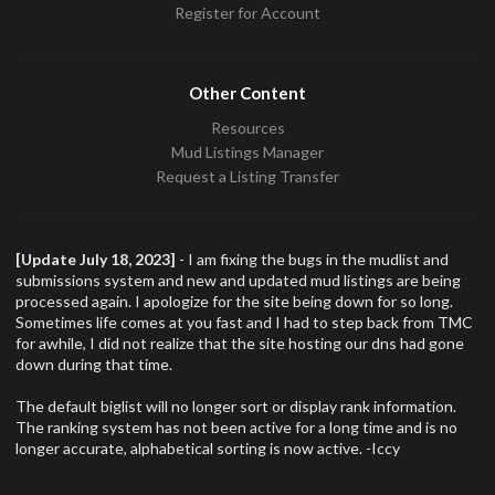
Register for Account
Other Content
Resources
Mud Listings Manager
Request a Listing Transfer
[Update July 18, 2023]
- I am fixing the bugs in the mudlist and
submissions system and new and updated mud listings are being
processed again. I apologize for the site being down for so long.
Sometimes life comes at you fast and I had to step back from TMC
for awhile, I did not realize that the site hosting our dns had gone
down during that time.
The default biglist will no longer sort or display rank information.
The ranking system has not been active for a long time and is no
longer accurate, alphabetical sorting is now active. -Iccy