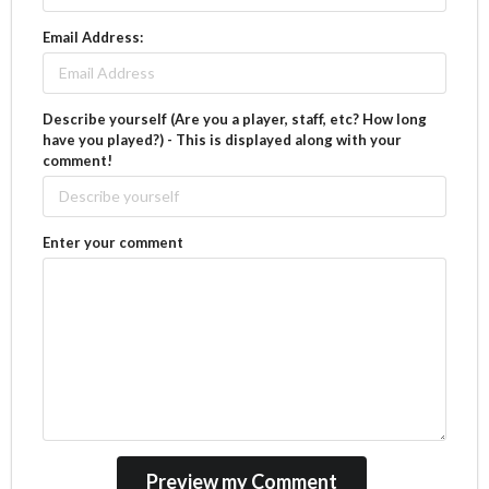
Email Address:
Describe yourself (Are you a player, staff, etc? How long
have you played?) - This is displayed along with your
comment!
Enter your comment