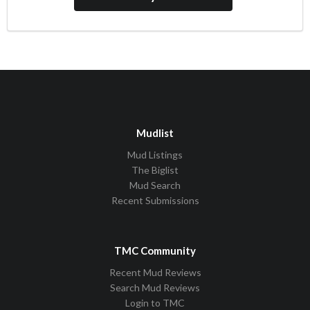
Mudlist
Mud Listings
The Biglist
Mud Search
Recent Submissions
TMC Community
Recent Mud Reviews
Search Mud Reviews
Login to TMC