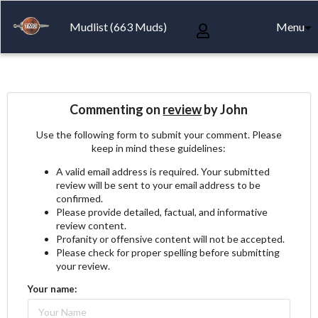
Mudlist (663 Muds)
Menu
Commenting on
review
by John
Use the following form to submit your comment. Please
keep in mind these guidelines:
A valid email address is required. Your submitted
review will be sent to your email address to be
confirmed.
Please provide detailed, factual, and informative
review content.
Profanity or offensive content will not be accepted.
Please check for proper spelling before submitting
your review.
Your name: