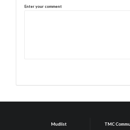
Enter your comment
Mudlist
TMC Commu