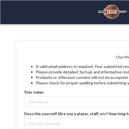
Use the
A valid email address is required. Your submitted rev
Please provide detailed, factual, and informative re
Profanity or offensive content will not be accepted.
Please check for proper spelling before submitting 
Your name:
Describe yourself (Are you a player, staff, etc? How long 