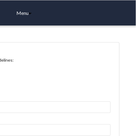
Menu
delines: