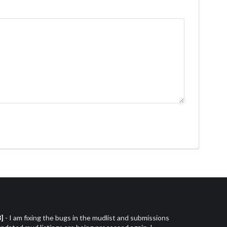
3]
- I am fixing the bugs in the mudlist and submissions