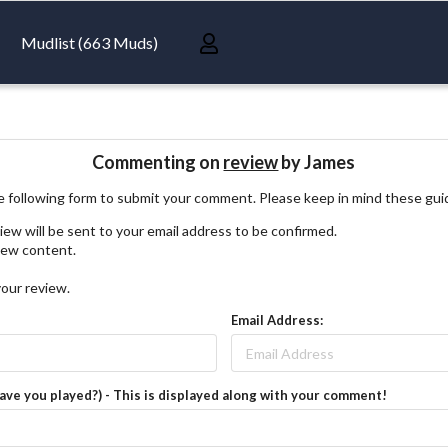
Mudlist (663 Muds)
Commenting on
review
by James
 following form to submit your comment. Please keep in mind these gui
iew will be sent to your email address to be confirmed.
view content.
your review.
Email Address:
have you played?) - This is displayed along with your comment!