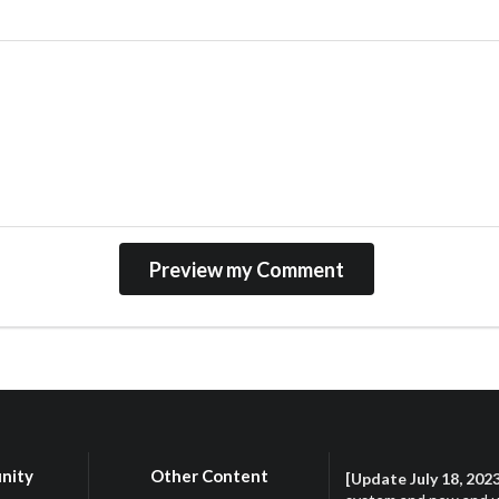
nity
Other Content
[Update July 18, 202