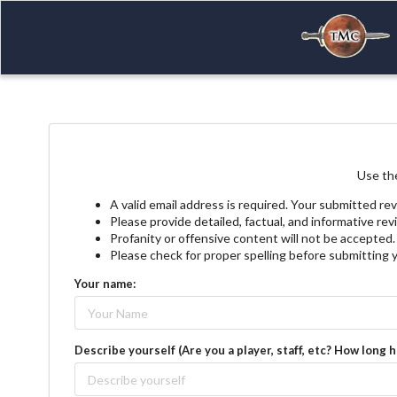
Use the
A valid email address is required. Your submitted rev
Please provide detailed, factual, and informative re
Profanity or offensive content will not be accepted.
Please check for proper spelling before submitting 
Your name:
Describe yourself (Are you a player, staff, etc? How long 