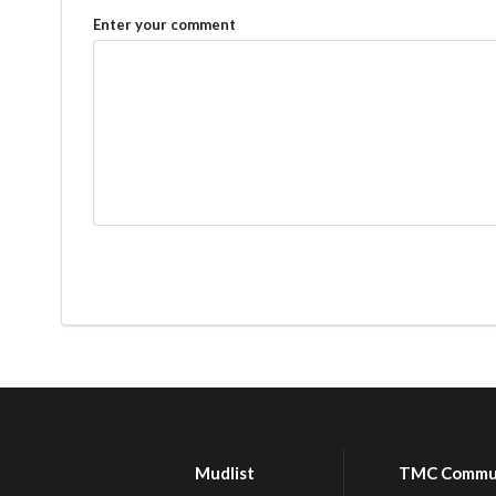
Enter your comment
Mudlist
TMC Commu