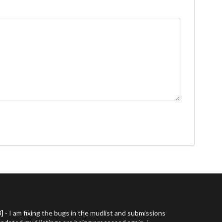
3]
- I am fixing the bugs in the mudlist and submissions