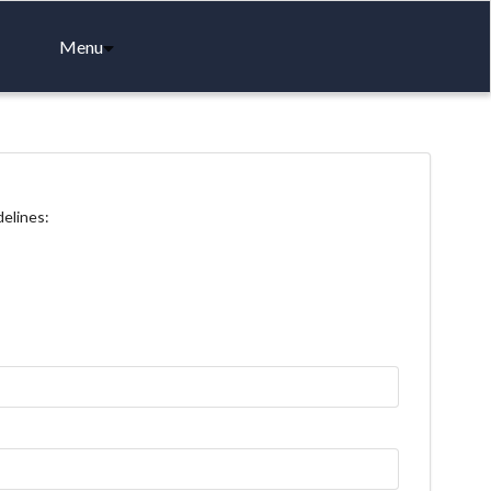
Menu
delines: