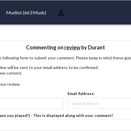
Mudlist (663 Muds)
Commenting on
review
by Durant
 following form to submit your comment. Please keep in mind these gui
iew will be sent to your email address to be confirmed.
view content.
your review.
Email Address:
have you played?) - This is displayed along with your comment!