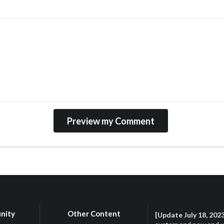
nity
Other Content
[Update July 18, 202