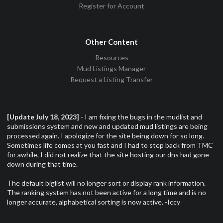
Register for Account
Other Content
Resources
Mud Listings Manager
Request a Listing Transfer
[Update July 18, 2023]
- I am fixing the bugs in the mudlist and
submissions system and new and updated mud listings are being
processed again. I apologize for the site being down for so long.
Sometimes life comes at you fast and I had to step back from TMC
for awhile, I did not realize that the site hosting our dns had gone
down during that time.
The default biglist will no longer sort or display rank information.
The ranking system has not been active for a long time and is no
longer accurate, alphabetical sorting is now active. -Iccy