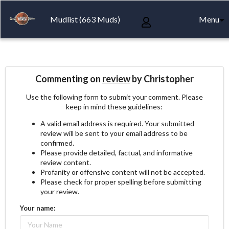
Mudlist (663 Muds)
Menu
Commenting on
review
by Christopher
Use the following form to submit your comment. Please
keep in mind these guidelines:
A valid email address is required. Your submitted
review will be sent to your email address to be
confirmed.
Please provide detailed, factual, and informative
review content.
Profanity or offensive content will not be accepted.
Please check for proper spelling before submitting
your review.
Your name: