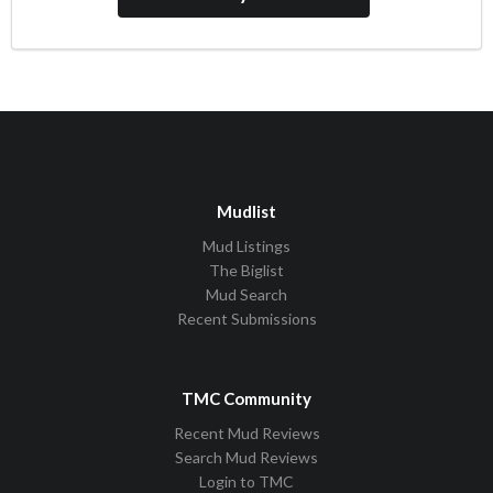
Mudlist
Mud Listings
The Biglist
Mud Search
Recent Submissions
TMC Community
Recent Mud Reviews
Search Mud Reviews
Login to TMC