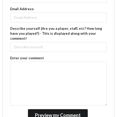
Email Address:
Describe yourself (Are you a player, staff, etc? How long
have you played?) - This is displayed along with your
comment!
Enter your comment