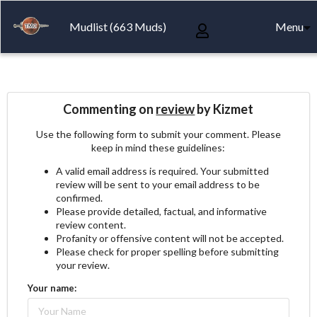
Mudlist (663 Muds)
Menu
Commenting on
review
by Kizmet
Use the following form to submit your comment. Please
keep in mind these guidelines:
A valid email address is required. Your submitted
review will be sent to your email address to be
confirmed.
Please provide detailed, factual, and informative
review content.
Profanity or offensive content will not be accepted.
Please check for proper spelling before submitting
your review.
Your name: