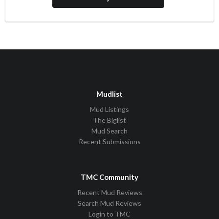
Mudlist
Mud Listings
The Biglist
Mud Search
Recent Submissions
TMC Community
Recent Mud Reviews
Search Mud Reviews
Login to TMC