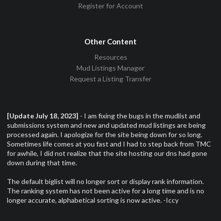
Register for Account
Other Content
Resources
Mud Listings Manager
Request a Listing Transfer
[Update July 18, 2023]
- I am fixing the bugs in the mudlist and
submissions system and new and updated mud listings are being
processed again. I apologize for the site being down for so long.
Sometimes life comes at you fast and I had to step back from TMC
for awhile, I did not realize that the site hosting our dns had gone
down during that time.
The default biglist will no longer sort or display rank information.
The ranking system has not been active for a long time and is no
longer accurate, alphabetical sorting is now active. -Iccy