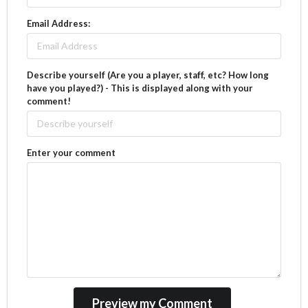
Email Address:
Describe yourself (Are you a player, staff, etc? How long
have you played?) - This is displayed along with your
comment!
Enter your comment