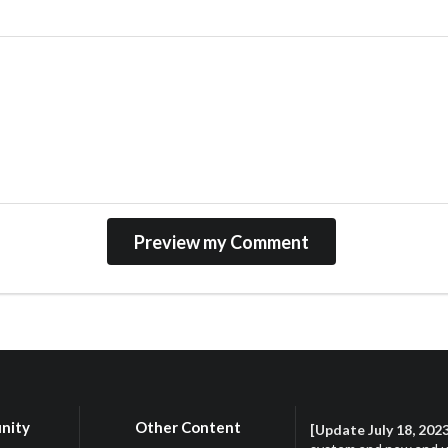
nity
Other Content
[Update July 18, 202