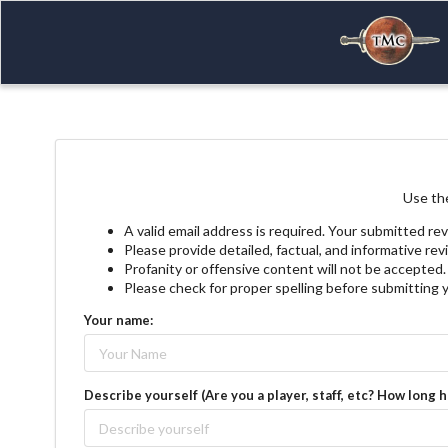
Use the
A valid email address is required. Your submitted rev
Please provide detailed, factual, and informative re
Profanity or offensive content will not be accepted.
Please check for proper spelling before submitting 
Your name:
Describe yourself (Are you a player, staff, etc? How long 