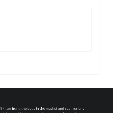
3]
- I am fixing the bugs in the mudlist and submissions