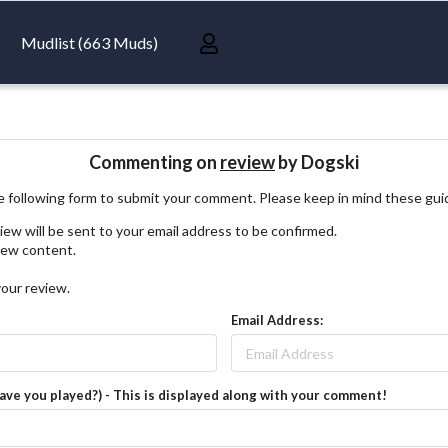
Mudlist (663 Muds)
Commenting on
review
by Dogski
 following form to submit your comment. Please keep in mind these gui
iew will be sent to your email address to be confirmed.
view content.
your review.
Email Address:
have you played?) - This is displayed along with your comment!