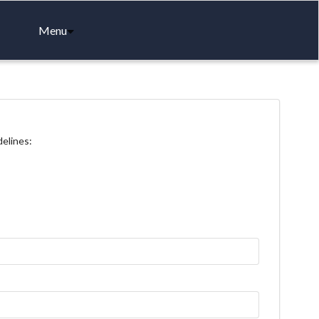
Menu
delines: