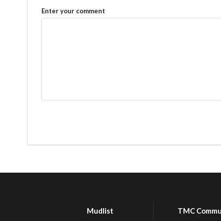
Enter your comment
Mudlist
TMC Commu