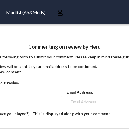
Mudlist (663 Muds)
Commenting on
review
by Heru
 following form to submit your comment. Please keep in mind these gui
iew will be sent to your email address to be confirmed.
view content.
your review.
Email Address:
have you played?) - This is displayed along with your comment!