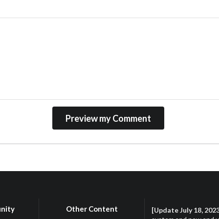
nity
Other Content
[Update July 18, 202