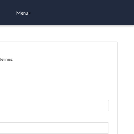
Menu
delines: