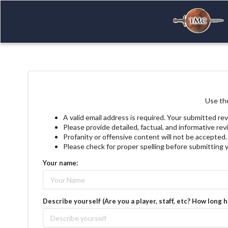
Use the
A valid email address is required. Your submitted rev
Please provide detailed, factual, and informative re
Profanity or offensive content will not be accepted.
Please check for proper spelling before submitting 
Your name:
Describe yourself (Are you a player, staff, etc? How long 