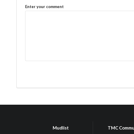
Enter your comment
Mudlist
TMC Commu