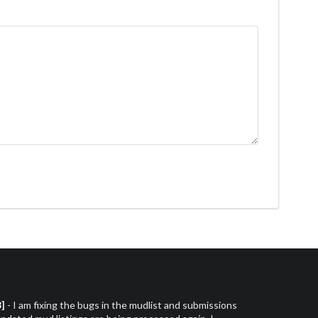
3]
- I am fixing the bugs in the mudlist and submissions