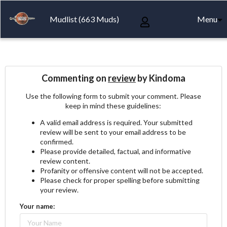
Mudlist (663 Muds)
Menu
Commenting on
review
by Kindoma
Use the following form to submit your comment. Please
keep in mind these guidelines:
A valid email address is required. Your submitted
review will be sent to your email address to be
confirmed.
Please provide detailed, factual, and informative
review content.
Profanity or offensive content will not be accepted.
Please check for proper spelling before submitting
your review.
Your name: