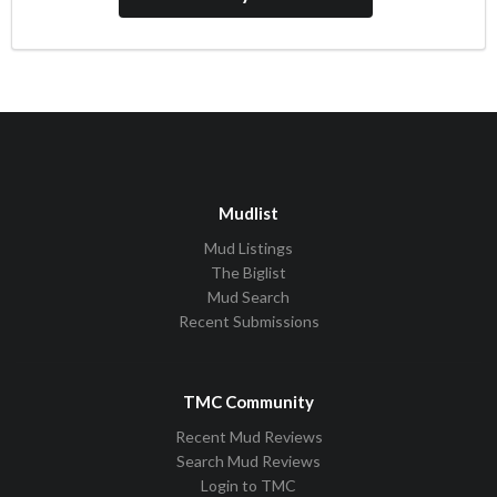
Mudlist
Mud Listings
The Biglist
Mud Search
Recent Submissions
TMC Community
Recent Mud Reviews
Search Mud Reviews
Login to TMC