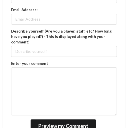
Email Address:
Describe yourself (Are you a player, staff, etc? How long
have you played?) - This is displayed along with your
comment!
Enter your comment