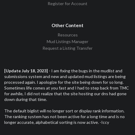
Register for Account
Other Content
Resources
Mud Listings Manager
Request a Listing Transfer
[Update July 18, 2023]
- I am fixing the bugs in the mudlist and
submissions system and new and updated mud listings are being
processed again. I apologize for the site being down for so long.
Sometimes life comes at you fast and I had to step back from TMC
for awhile, I did not realize that the site hosting our dns had gone
down during that time.
The default biglist will no longer sort or display rank information.
The ranking system has not been active for a long time and is no
longer accurate, alphabetical sorting is now active. -Iccy