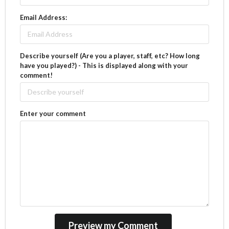
Email Address:
Describe yourself (Are you a player, staff, etc? How long
have you played?) - This is displayed along with your
comment!
Enter your comment